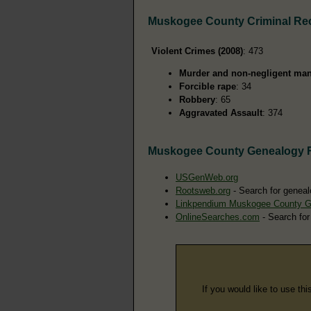
Muskogee County Criminal Re
Violent Crimes (2008)
: 473
Murder and non-negligent man
Forcible rape
: 34
Robbery
: 65
Aggravated Assault
: 374
Muskogee County Genealogy 
USGenWeb.org
Rootsweb.org
- Search for geneal
Linkpendium Muskogee County G
OnlineSearches.com
- Search for
If you would like to use thi