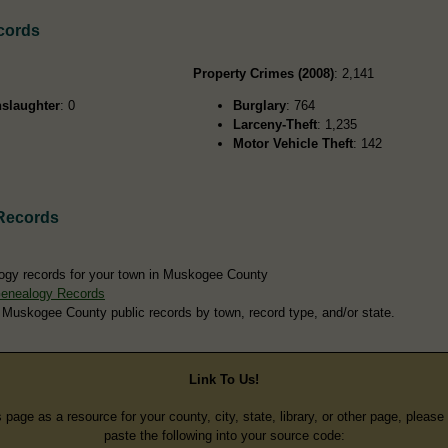
cords
Property Crimes (2008)
: 2,141
slaughter
: 0
Burglary
: 764
Larceny-Theft
: 1,235
Motor Vehicle Theft
: 142
Records
ogy records for your town in Muskogee County
enealogy Records
 Muskogee County public records by town, record type, and/or state.
Link To Us!
s page as a resource for your county, city, state, library, or other page, pleas
paste the following into your source code: