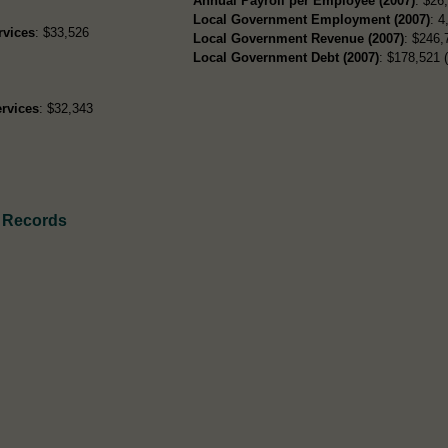
Annual Payroll per Employee (2007)
: $26
Local Government Employment (2007)
: 4
rvices
: $33,526
Local Government Revenue (2007)
: $246,
Local Government Debt (2007)
: $178,521 (
rvices
: $32,343
 Records