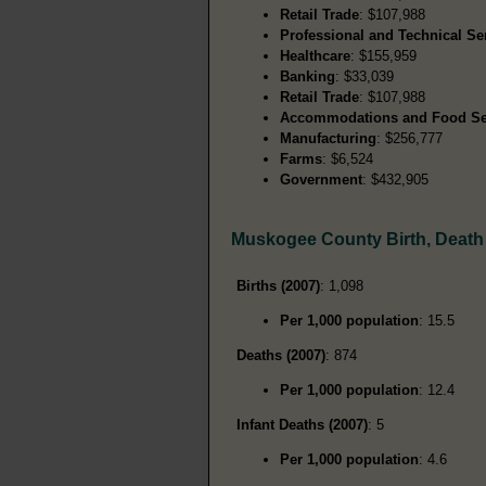
Retail Trade
: $107,988
Professional and Technical Se
Healthcare
: $155,959
Banking
: $33,039
Retail Trade
: $107,988
Accommodations and Food Se
Manufacturing
: $256,777
Farms
: $6,524
Government
: $432,905
Muskogee County Birth, Death
Births (2007)
: 1,098
Per 1,000 population
: 15.5
Deaths (2007)
: 874
Per 1,000 population
: 12.4
Infant Deaths (2007)
: 5
Per 1,000 population
: 4.6