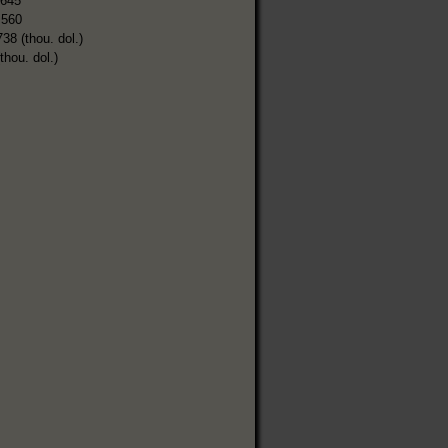
,645
,560
738 (thou. dol.)
thou. dol.)