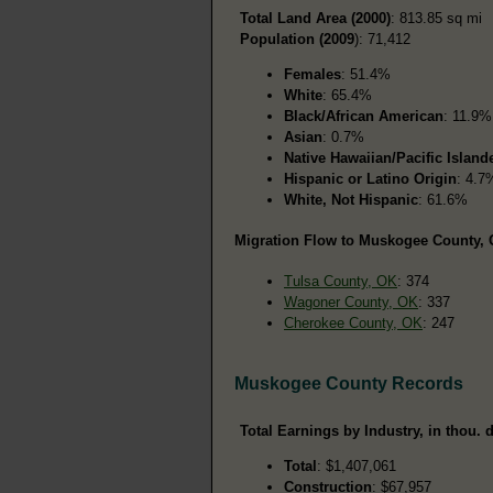
Total Land Area (2000)
: 813.85 sq mi
Population (2009
): 71,412
Females
: 51.4%
White
: 65.4%
Black/African American
: 11.9%
Asian
: 0.7%
Native Hawaiian/Pacific Island
Hispanic or Latino Origin
: 4.7
White, Not Hispanic
: 61.6%
Migration Flow to Muskogee County, O
Tulsa County, OK
: 374
Wagoner County, OK
: 337
Cherokee County, OK
: 247
Muskogee County Records
Total Earnings by Industry, in thou. d
Total
: $1,407,061
Construction
: $67,957