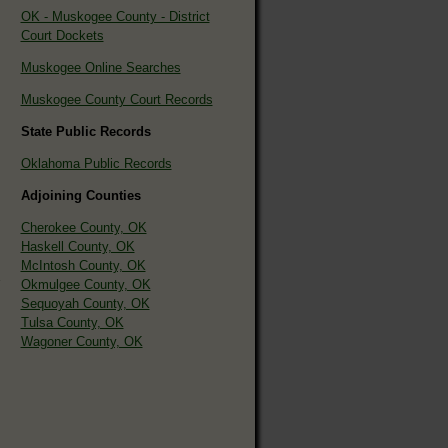
OK - Muskogee County - District
Court Dockets
Muskogee Online Searches
Muskogee County Court Records
State Public Records
Oklahoma Public Records
Adjoining Counties
Cherokee County, OK
Haskell County, OK
McIntosh County, OK
Okmulgee County, OK
Sequoyah County, OK
Tulsa County, OK
Wagoner County, OK