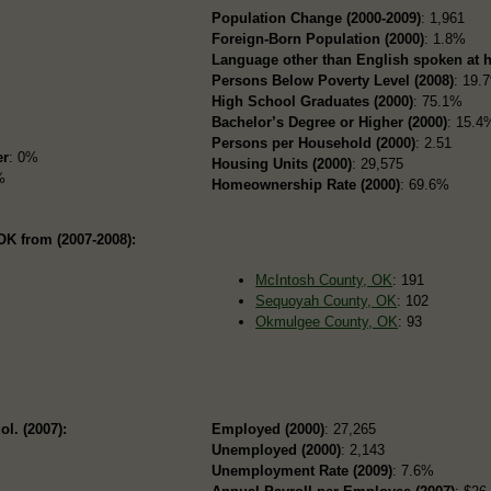
Population Change (2000-2009)
: 1,961
Foreign-Born Population (2000)
: 1.8%
Language other than English spoken at 
Persons Below Poverty Level (2008)
: 19.
High School Graduates (2000)
: 75.1%
Bachelor’s Degree or Higher (2000)
: 15.4
Persons per Household (2000)
: 2.51
er
: 0%
Housing Units (2000)
: 29,575
%
Homeownership Rate (2000)
: 69.6%
K from (2007-2008):
McIntosh County, OK
: 191
Sequoyah County, OK
: 102
Okmulgee County, OK
: 93
ol. (2007):
Employed (2000)
: 27,265
Unemployed (2000)
: 2,143
Unemployment Rate (2009)
: 7.6%