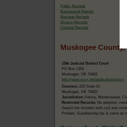
Public Records
Background Reports
Marriage Records
Divorce Records
Criminal Records
Muskogee County, 
15th Judicial District Court
PO Box 1350
Muskogee, OK 74402
http://www.oscn.net/applications/oscn
Couriers:
220 State St
Muskogee, OK 74402
Jurisdiction:
Felony, Misdemeanor, Civi
Restricted Records:
No adoption, menta
Search fee includes both civil and crim
Probate, Guardianship fax is same as 