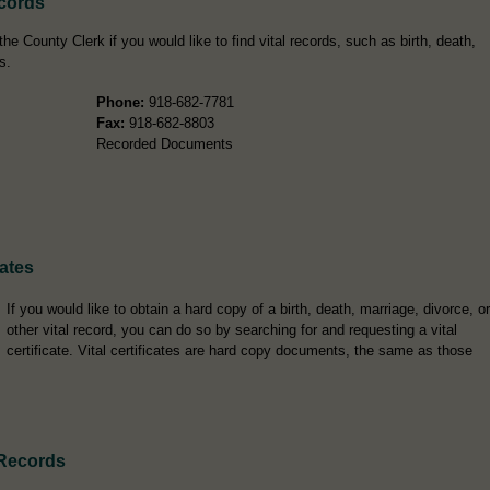
cords
 County Clerk if you would like to find vital records, such as birth, death,
s.
Phone:
918-682-7781
Fax:
918-682-8803
Recorded Documents
ates
If you would like to obtain a hard copy of a birth, death, marriage, divorce, or
other vital record, you can do so by searching for and requesting a vital
certificate. Vital certificates are hard copy documents, the same as those
Records