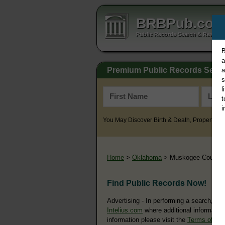
BRBPub.co
Public Records Search & Resourc
B
a
Premium Public Records Sear
a
s
l
t
i
You May Discover Birth & Death, Property, Cr
Home
>
Oklahoma
> Muskogee County
Find Public Records Now!
Advertising - In performing a search, yo
Intelius.com
where additional information
information please visit the
Terms of Us