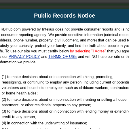
m
Public Records Notice
Your P
es Directory
RBPub.com powered by Intelius does not provide consumer reports and is no
 consumer reporting agency. We provide sensitive information (criminal record
ch
ddress, phone number, property, civil judgment, and more) that can be used t
atisfy your curiosity, protect your family, and find the truth about people in yo
ife. To use our site you must certify below
by selecting "I Agree"
that you agr
o our
PRIVACY POLICY
and
TERMS OF USE
and will NOT use our site or th
nformation we provide:
iminal & Traffic, Marriage & Divorce Records, & More!
(1) to make decisions about or in connection with hiring, promoting,
reassigning, or continuing to employ any person, including current or potentia
volunteers and household employees such as childcare workers, contractors
or home health aides;
(2) to make decisions about or in connection with renting or selling a house,
apartment, or other residential property to any person;
(3) to make decisions about or in connection with lending money or extendin
u may ultimately be directed to
credit to any person;
 is offered for a fee. For more
(4) in connection with the underwriting of insurance;
e
of Intelius.