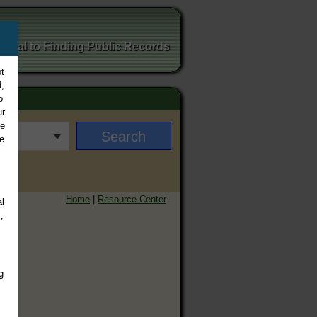
ortal to Finding Public Records
t
,
o
ur
ee
e
Home
|
Resource Center
l
,
g