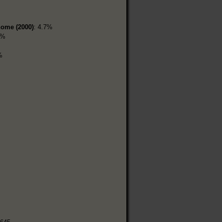
home (2000)
: 4.7%
7%
%