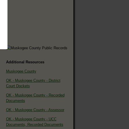
Additional Resources
Muskogee County
OK - Muskogee County - District
Court Dockets
OK - Muskogee County - Recorded
Documents
OK - Muskogee County - Assessor
OK - Muskogee County - UCC
Documents, Recorded Documents