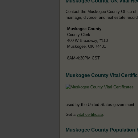
Muskogee County, OK Vital Re
Contact the Muskogee County Office of the
marriage, divorce, and real estate record
Muskogee County
County Clerk
400 W Broadway, #110
Muskogee, OK 74401
8AM-4:30PM CST
Muskogee County Vital Certific
used by the United States government.
Get a
vital certificate
.
Muskogee County Population 