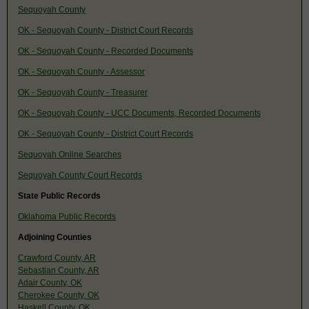
Sequoyah County
OK - Sequoyah County - District Court Records
OK - Sequoyah County - Recorded Documents
OK - Sequoyah County - Assessor
OK - Sequoyah County - Treasurer
OK - Sequoyah County - UCC Documents, Recorded Documents
OK - Sequoyah County - District Court Records
Sequoyah Online Searches
Sequoyah County Court Records
State Public Records
Oklahoma Public Records
Adjoining Counties
Crawford County, AR
Sebastian County, AR
Adair County, OK
Cherokee County, OK
Haskell County, OK