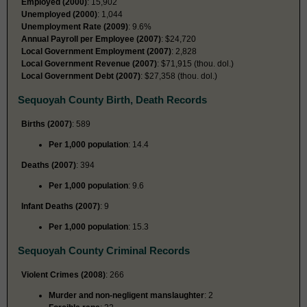
Employed (2000)
: 15,902
Unemployed (2000)
: 1,044
Unemployment Rate (2009)
: 9.6%
Annual Payroll per Employee (2007)
: $24,720
Local Government Employment (2007)
: 2,828
Local Government Revenue (2007)
: $71,915 (thou. dol.)
Local Government Debt (2007)
: $27,358 (thou. dol.)
Sequoyah County Birth, Death Records
Births (2007)
: 589
Per 1,000 population
: 14.4
Deaths (2007)
: 394
Per 1,000 population
: 9.6
Infant Deaths (2007)
: 9
Per 1,000 population
: 15.3
Sequoyah County Criminal Records
Violent Crimes (2008)
: 266
Murder and non-negligent manslaughter
: 2