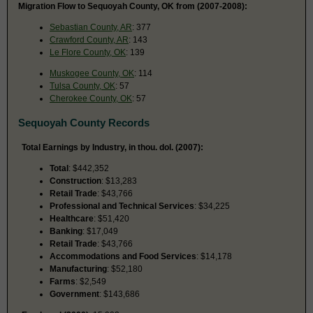
Migration Flow to Sequoyah County, OK from (2007-2008):
Sebastian County, AR
: 377
Crawford County, AR
: 143
Le Flore County, OK
: 139
Muskogee County, OK
: 114
Tulsa County, OK
: 57
Cherokee County, OK
: 57
Sequoyah County Records
Total Earnings by Industry, in thou. dol. (2007):
Total
: $442,352
Construction
: $13,283
Retail Trade
: $43,766
Professional and Technical Services
: $34,225
Healthcare
: $51,420
Banking
: $17,049
Retail Trade
: $43,766
Accommodations and Food Services
: $14,178
Manufacturing
: $52,180
Farms
: $2,549
Government
: $143,686