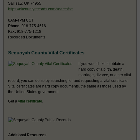
Sallisaw, OK 74955
https://okcountyrecords.com/search/se
8AM-4PM CST
Phone:
918-775-4516
Fax:
918-775-1218
Recorded Documents
Sequoyah County Vital Certificates
If you would like to obtain a
hard copy of a birth, death,
marriage, divorce, or other vital
record, you can do so by searching for and requesting a vital certificate.
Vital certificates are hard copy documents, the same as those used by
the United States government.
Get a
vital certificate
.
Additional Resources