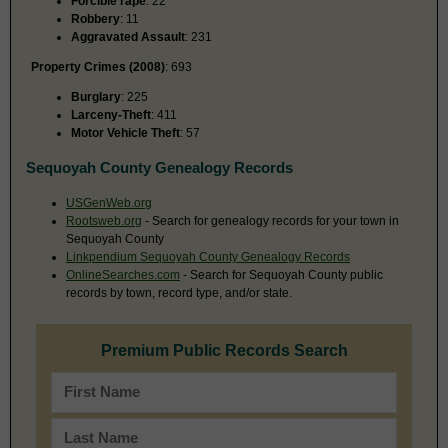
Forcible rape
: 22
Robbery
: 11
Aggravated Assault
: 231
Property Crimes (2008)
: 693
Burglary
: 225
Larceny-Theft
: 411
Motor Vehicle Theft
: 57
Sequoyah County Genealogy Records
USGenWeb.org
Rootsweb.org
- Search for genealogy records for your town in
Sequoyah County
Linkpendium Sequoyah County Genealogy Records
OnlineSearches.com
- Search for Sequoyah County public
records by town, record type, and/or state.
Premium Public Records Search