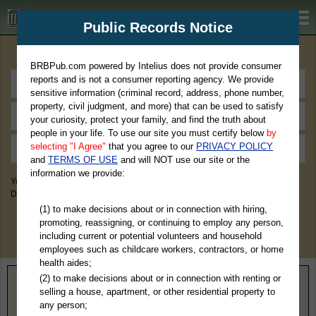
BRBPub.com
Public Records Notice
Premium Public Records Search
BRBPub.com powered by Intelius does not provide consumer
reports and is not a consumer reporting agency. We provide
sensitive information (criminal record, address, phone number,
property, civil judgment, and more) that can be used to satisfy
your curiosity, protect your family, and find the truth about
people in your life. To use our site you must certify below
by
selecting "I Agree"
that you agree to our
PRIVACY POLICY
and
TERMS OF USE
and will NOT use our site or the
information we provide:
You May Discover Birth & Death, Property, Criminal & Traffic, Marriage &
Divorce Records, & More!
(1) to make decisions about or in connection with hiring,
promoting, reassigning, or continuing to employ any person,
including current or potential volunteers and household
employees such as childcare workers, contractors, or home
health aides;
(2) to make decisions about or in connection with renting or
Home
>
Oklahoma
> Sequoyah County
selling a house, apartment, or other residential property to
any person;