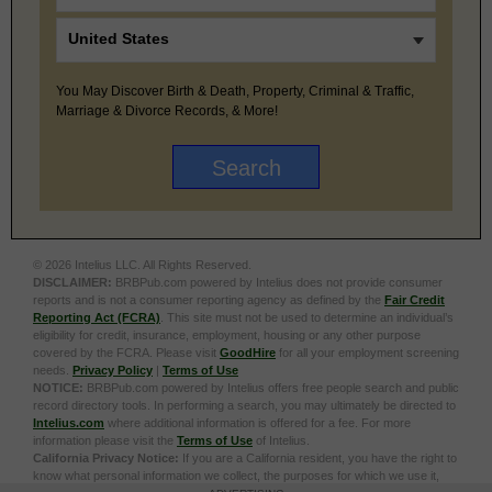
You May Discover Birth & Death, Property, Criminal & Traffic,
Marriage & Divorce Records, & More!
© 2026 Intelius LLC. All Rights Reserved.
DISCLAIMER:
BRBPub.com powered by Intelius does not provide consumer
reports and is not a consumer reporting agency as defined by the
Fair Credit
Reporting Act (FCRA)
. This site must not be used to determine an individual’s
eligibility for credit, insurance, employment, housing or any other purpose
covered by the FCRA. Please visit
GoodHire
for all your employment screening
needs.
Privacy Policy
|
Terms of Use
NOTICE:
BRBPub.com powered by Intelius offers free people search and public
record directory tools. In performing a search, you may ultimately be directed to
Intelius.com
where additional information is offered for a fee. For more
information please visit the
Terms of Use
of Intelius.
California Privacy Notice:
If you are a California resident, you have the right to
know what personal information we collect, the purposes for which we use it,