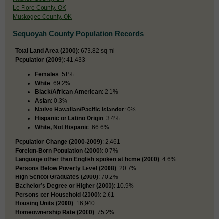
Le Flore County, OK
Muskogee County, OK
Sequoyah County Population Records
Total Land Area (2000)
: 673.82 sq mi
Population (2009
): 41,433
Females
: 51%
White
: 69.2%
Black/African American
: 2.1%
Asian
: 0.3%
Native Hawaiian/Pacific Islander
: 0%
Hispanic or Latino Origin
: 3.4%
White, Not Hispanic
: 66.6%
Population Change (2000-2009)
: 2,461
Foreign-Born Population (2000)
: 0.7%
Language other than English spoken at home (2000)
: 4.6%
Persons Below Poverty Level (2008)
: 20.7%
High School Graduates (2000)
: 70.2%
Bachelor’s Degree or Higher (2000)
: 10.9%
Persons per Household (2000)
: 2.61
Housing Units (2000)
: 16,940
Homeownership Rate (2000)
: 75.2%