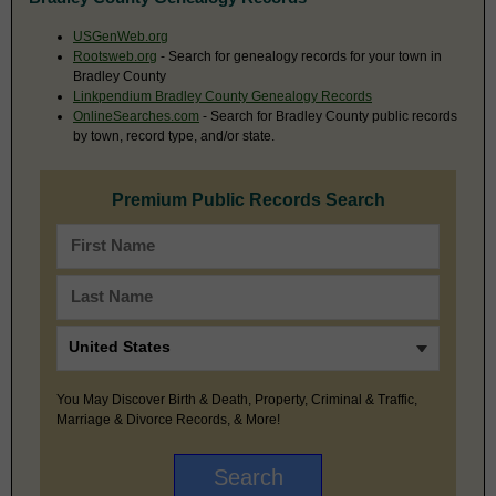
USGenWeb.org
Rootsweb.org
- Search for genealogy records for your town in
Bradley County
Linkpendium Bradley County Genealogy Records
OnlineSearches.com
- Search for Bradley County public records
by town, record type, and/or state.
Premium Public Records Search
You May Discover Birth & Death, Property, Criminal & Traffic,
Marriage & Divorce Records, & More!