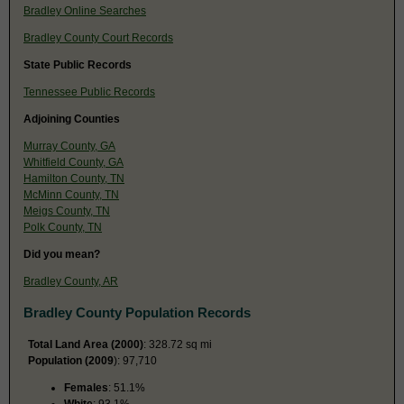
Bradley Online Searches
Bradley County Court Records
State Public Records
Tennessee Public Records
Adjoining Counties
Murray County, GA
Whitfield County, GA
Hamilton County, TN
McMinn County, TN
Meigs County, TN
Polk County, TN
Did you mean?
Bradley County, AR
Bradley County Population Records
Total Land Area (2000)
: 328.72 sq mi
Population (2009
): 97,710
Females
: 51.1%
White
: 93.1%