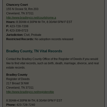
Chancery Court
155 N Ocoee St, Rm 203
Cleveland, TN 37311
http://www.bradleyco.net/courtshome.a
Hours:
8:30AM-4:30PM M-TH, 8:30AM-5PM F EST
P:
423-728-7208
F:
423-339-0723
Jurisdiction:
Civil, Probate
Restricted Records:
No adoption records released
Bradley County, TN Vital Records
Contact the Bradley County Office of the Register of Deeds if you would
like to find vital records, such as birth, death, marriage, divorce, and real
estate records.
Bradley County
Register of Deeds
217 Broad St NW
Cleveland, TN 37311
http://www.bradleyco.net/registerofde
8:30AM-4:30PM M-TH; 8:30AM-5PM F EST
Phone:
423-728-7240