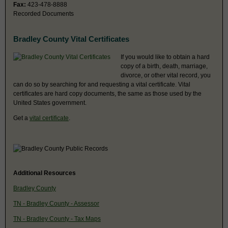
Fax:
423-478-8888
Recorded Documents
Bradley County Vital Certificates
If you would like to obtain a hard
copy of a birth, death, marriage,
divorce, or other vital record, you
can do so by searching for and requesting a vital certificate. Vital
certificates are hard copy documents, the same as those used by the
United States government.
Get a
vital certificate
.
Additional Resources
Bradley County
TN - Bradley County - Assessor
TN - Bradley County - Tax Maps