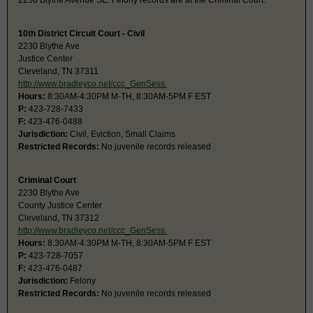
2250 Blythe Avenue SE. Felony records are at the Criminal Court.
10th District Circuit Court - Civil
2230 Blythe Ave
Justice Center
Cleveland, TN 37311
http://www.bradleyco.net/ccc_GenSess.
Hours:
8:30AM-4:30PM M-TH, 8:30AM-5PM F EST
P:
423-728-7433
F:
423-476-0488
Jurisdiction:
Civil, Eviction, Small Claims
Restricted Records:
No juvenile records released
Criminal Court
2230 Blythe Ave
County Justice Center
Cleveland, TN 37312
http://www.bradleyco.net/ccc_GenSess.
Hours:
8:30AM-4:30PM M-TH, 8:30AM-5PM F EST
P:
423-728-7057
F:
423-476-0487
Jurisdiction:
Felony
Restricted Records:
No juvenile records released