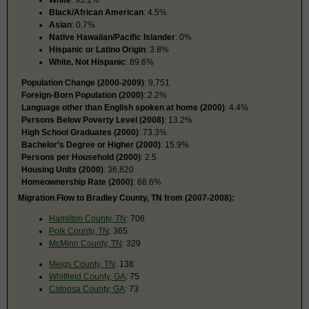
Black/African American
: 4.5%
Asian
: 0.7%
Native Hawaiian/Pacific Islander
: 0%
Hispanic or Latino Origin
: 3.8%
White, Not Hispanic
: 89.6%
Population Change (2000-2009)
: 9,751
Foreign-Born Population (2000)
: 2.2%
Language other than English spoken at home (2000)
: 4.4%
Persons Below Poverty Level (2008)
: 13.2%
High School Graduates (2000)
: 73.3%
Bachelor’s Degree or Higher (2000)
: 15.9%
Persons per Household (2000)
: 2.5
Housing Units (2000)
: 36,820
Homeownership Rate (2000)
: 68.6%
Migration Flow to Bradley County, TN from (2007-2008):
Hamilton County, TN
: 706
Polk County, TN
: 365
McMinn County, TN
: 329
Meigs County, TN
: 138
Whitfield County, GA
: 75
Catoosa County, GA
: 73