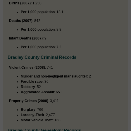
Births (2007)
: 1,250
Per 1,000 population
: 13.1
Deaths (2007)
: 842
Per 1,000 population
: 8.8
Infant Deaths (2007)
: 9
Per 1,000 population
: 7.2
Bradley County Criminal Records
Violent Crimes (2008)
: 741
Murder and non-negligent manslaughter
: 2
Forcible rape
: 36
Robbery
: 52
Aggravated Assault
: 651
Property Crimes (2008)
: 3,411
Burglary
: 766
Larceny-Theft
: 2,477
Motor Vehicle Theft
: 168
Bradley County Genealogy Records