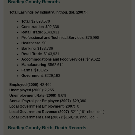
Bradley County Records
Total Earnings by Industry, in thou. dol. (2007):
Total
: $2,093,570
Construction
: $92,338
Retail Trade
: $143,931
Professional and Technical Services
: $76,998
Healthcare
: $0
Banking
: $133,736
Retail Trade
: $143,931
Accommodations and Food Services
: $49,622
Manufacturing
: $562,614
Farms
: $10,025
Government
: $229,193
Employed (2000)
: 42,469
Unemployed (2000)
: 2,255
Unemployment Rate (2009)
: 9.6%
Annual Payroll per Employee (2007)
: $29,380
Local Government Employment (2007)
: 0
Local Government Revenue (2007)
: $211,181 (thou. dol.)
Local Government Debt (2007)
: $160,730 (thou. dol.)
Bradley County Birth, Death Records