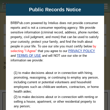
BRBPub.com
Public Records Notice
Premium Public Records Search
BRBPub.com powered by Intelius does not provide consumer
reports and is not a consumer reporting agency. We provide
sensitive information (criminal record, address, phone number,
property, civil judgment, and more) that can be used to satisfy
your curiosity, protect your family, and find the truth about
people in your life. To use our site you must certify below
by
selecting "I Agree"
that you agree to our
PRIVACY POLICY
and
TERMS OF USE
and will NOT use our site or the
information we provide:
You May Discover Birth & Death, Property, Criminal & Traffic, Marriage &
Divorce Records, & More!
(1) to make decisions about or in connection with hiring,
promoting, reassigning, or continuing to employ any person,
including current or potential volunteers and household
employees such as childcare workers, contractors, or home
health aides;
(2) to make decisions about or in connection with renting or
Home
>
Tennessee
> Bradley County
selling a house, apartment, or other residential property to
any person;