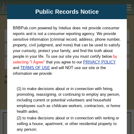
BRBPub.com
Public Records Notice
Premium Public Records Search
BRBPub.com powered by Intelius does not provide consumer
reports and is not a consumer reporting agency. We provide
sensitive information (criminal record, address, phone number,
property, civil judgment, and more) that can be used to satisfy
your curiosity, protect your family, and find the truth about
people in your life. To use our site you must certify below
by
selecting "I Agree"
that you agree to our
PRIVACY POLICY
and
TERMS OF USE
and will NOT use our site or the
information we provide:
You May Discover Birth & Death, Property, Criminal & Traffic, Marriage &
Divorce Records, & More!
(1) to make decisions about or in connection with hiring,
promoting, reassigning, or continuing to employ any person,
including current or potential volunteers and household
employees such as childcare workers, contractors, or home
health aides;
(2) to make decisions about or in connection with renting or
Home
>
Tennessee
> Meigs County
selling a house, apartment, or other residential property to
any person;