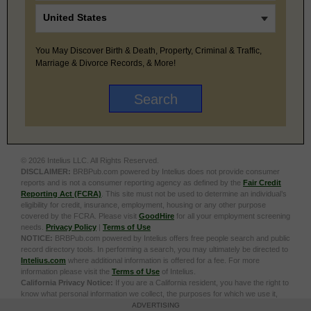
You May Discover Birth & Death, Property, Criminal & Traffic,
Marriage & Divorce Records, & More!
© 2026 Intelius LLC. All Rights Reserved.
DISCLAIMER:
BRBPub.com powered by Intelius does not provide consumer
reports and is not a consumer reporting agency as defined by the
Fair Credit
Reporting Act (FCRA)
. This site must not be used to determine an individual’s
eligibility for credit, insurance, employment, housing or any other purpose
covered by the FCRA. Please visit
GoodHire
for all your employment screening
needs.
Privacy Policy
|
Terms of Use
NOTICE:
BRBPub.com powered by Intelius offers free people search and public
record directory tools. In performing a search, you may ultimately be directed to
Intelius.com
where additional information is offered for a fee. For more
information please visit the
Terms of Use
of Intelius.
California Privacy Notice:
If you are a California resident, you have the right to
know what personal information we collect, the purposes for which we use it,
and your options to opt out of its sale. To learn more, click the following link:
Do
ADVERTISING