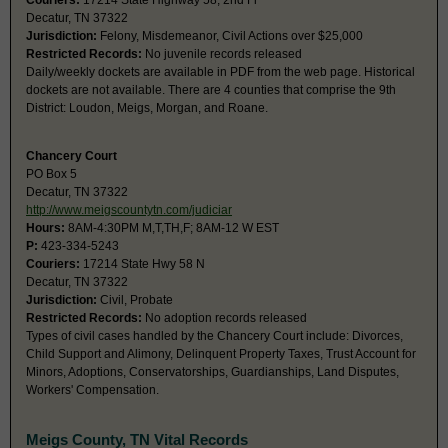
Couriers:
17214 State Highway 58, 2nd Fl
Decatur, TN 37322
Jurisdiction:
Felony, Misdemeanor, Civil Actions over $25,000
Restricted Records:
No juvenile records released
Daily/weekly dockets are available in PDF from the web page. Historical
dockets are not available. There are 4 counties that comprise the 9th
District: Loudon, Meigs, Morgan, and Roane.
Chancery Court
PO Box 5
Decatur, TN 37322
http://www.meigscountytn.com/judiciar
Hours:
8AM-4:30PM M,T,TH,F; 8AM-12 W EST
P:
423-334-5243
Couriers:
17214 State Hwy 58 N
Decatur, TN 37322
Jurisdiction:
Civil, Probate
Restricted Records:
No adoption records released
Types of civil cases handled by the Chancery Court include: Divorces,
Child Support and Alimony, Delinquent Property Taxes, Trust Account for
Minors, Adoptions, Conservatorships, Guardianships, Land Disputes,
Workers' Compensation.
Meigs County, TN Vital Records