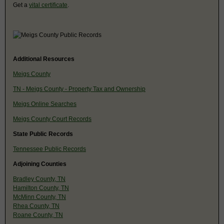
Get a
vital certificate
.
Additional Resources
Meigs County
TN - Meigs County - Property Tax and Ownership
Meigs Online Searches
Meigs County Court Records
State Public Records
Tennessee Public Records
Adjoining Counties
Bradley County, TN
Hamilton County, TN
McMinn County, TN
Rhea County, TN
Roane County, TN