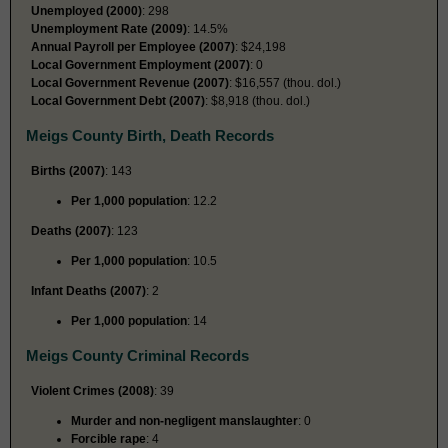
Unemployed (2000)
: 298
Unemployment Rate (2009)
: 14.5%
Annual Payroll per Employee (2007)
: $24,198
Local Government Employment (2007)
: 0
Local Government Revenue (2007)
: $16,557 (thou. dol.)
Local Government Debt (2007)
: $8,918 (thou. dol.)
Meigs County Birth, Death Records
Births (2007)
: 143
Per 1,000 population
: 12.2
Deaths (2007)
: 123
Per 1,000 population
: 10.5
Infant Deaths (2007)
: 2
Per 1,000 population
: 14
Meigs County Criminal Records
Violent Crimes (2008)
: 39
Murder and non-negligent manslaughter
: 0
Forcible rape
: 4