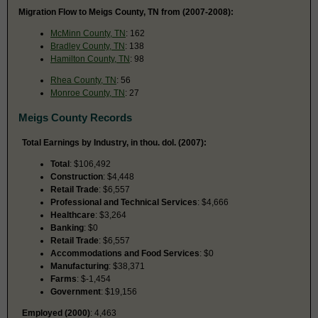
Migration Flow to Meigs County, TN from (2007-2008):
McMinn County, TN
: 162
Bradley County, TN
: 138
Hamilton County, TN
: 98
Rhea County, TN
: 56
Monroe County, TN
: 27
Meigs County Records
Total Earnings by Industry, in thou. dol. (2007):
Total
: $106,492
Construction
: $4,448
Retail Trade
: $6,557
Professional and Technical Services
: $4,666
Healthcare
: $3,264
Banking
: $0
Retail Trade
: $6,557
Accommodations and Food Services
: $0
Manufacturing
: $38,371
Farms
: $-1,454
Government
: $19,156
Employed (2000)
: 4,463