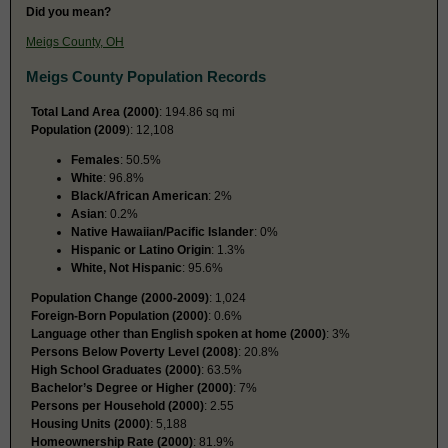
Did you mean?
Meigs County, OH
Meigs County Population Records
Total Land Area (2000)
: 194.86 sq mi
Population (2009
): 12,108
Females
: 50.5%
White
: 96.8%
Black/African American
: 2%
Asian
: 0.2%
Native Hawaiian/Pacific Islander
: 0%
Hispanic or Latino Origin
: 1.3%
White, Not Hispanic
: 95.6%
Population Change (2000-2009)
: 1,024
Foreign-Born Population (2000)
: 0.6%
Language other than English spoken at home (2000)
: 3%
Persons Below Poverty Level (2008)
: 20.8%
High School Graduates (2000)
: 63.5%
Bachelor’s Degree or Higher (2000)
: 7%
Persons per Household (2000)
: 2.55
Housing Units (2000)
: 5,188
Homeownership Rate (2000)
: 81.9%