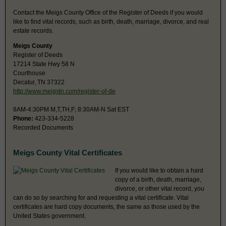
Contact the Meigs County Office of the Register of Deeds if you would
like to find vital records, such as birth, death, marriage, divorce, and real
estate records.
Meigs County
Register of Deeds
17214 State Hwy 58 N
Courthouse
Decatur, TN 37322
http://www.meigstn.com/register-of-de
8AM-4:30PM M,T,TH,F; 8:30AM-N Sat EST
Phone:
423-334-5228
Recorded Documents
Meigs County Vital Certificates
If you would like to obtain a hard
copy of a birth, death, marriage,
divorce, or other vital record, you
can do so by searching for and requesting a vital certificate. Vital
certificates are hard copy documents, the same as those used by the
United States government.