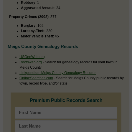
Robbery
: 1
Aggravated Assault
: 34
Property Crimes (2008)
: 377
Burglary
: 102
Larceny-Theft
: 230
Motor Vehicle Theft
: 45
Meigs County Genealogy Records
USGenWeb.org
Rootsweb.org
- Search for genealogy records for your town in
Meigs County
Linkpendium Meigs County Genealogy Records
OnlineSearches.com
- Search for Meigs County public records by
town, record type, and/or state.
Premium Public Records Search