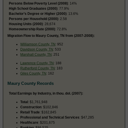
Persons Below Poverty Level (2008)
: 14%
High School Graduates (2000)
: 77.9%
Bachelor’s Degree or Higher (2000)
: 13.6%
Persons per Household (2000)
: 2.58
Housing Units (2000)
: 28,674
Homeownership Rate (2000)
: 72.8%
Migration Flow to Maury County, TN from (2007-2008):
Williamson County, TN
: 952
Davidson County, TN
: 533
Marshall County, TN
: 251
Lawrence County, TN
: 188
Rutherford County, TN
: 183
Giles County, TN
: 162
Maury County Records
Total Earnings by Industry, in thou. dol. (2007):
Total
: $1,761,948
Construction
: $102,846
Retail Trade
: $162,845
Professional and Technical Services
: $47,285
Healthcare
: $201,675
Banking
: $86,525