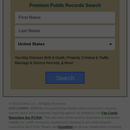
Premium Public Records Search
You May Discover Birth & Death, Property, Criminal & Traffic,
Marriage & Divorce Records, & More!
© 2026 Intelius LLC. All Rights Reserved.
DISCLAIMER:
BRBPub.com powered by Intelius does not provide consumer
reports and is not a consumer reporting agency as defined by the
Fair Credit
Reporting Act (FCRA)
. This site must not be used to determine an individual’s
eligibility for credit, insurance, employment, housing or any other purpose
covered by the FCRA. Please visit
GoodHire
for all your employment screening