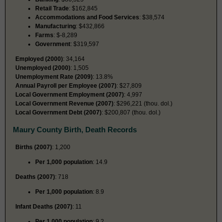
Retail Trade
: $162,845
Accommodations and Food Services
: $38,574
Manufacturing
: $432,866
Farms
: $-8,289
Government
: $319,597
Employed (2000)
: 34,164
Unemployed (2000)
: 1,505
Unemployment Rate (2009)
: 13.8%
Annual Payroll per Employee (2007)
: $27,809
Local Government Employment (2007)
: 4,997
Local Government Revenue (2007)
: $296,221 (thou. dol.)
Local Government Debt (2007)
: $200,807 (thou. dol.)
Maury County Birth, Death Records
Births (2007)
: 1,200
Per 1,000 population
: 14.9
Deaths (2007)
: 718
Per 1,000 population
: 8.9
Infant Deaths (2007)
: 11
Per 1,000 population
: 9.2