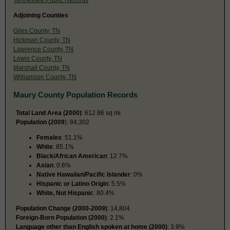
Adjoining Counties
Giles County, TN
Hickman County, TN
Lawrence County, TN
Lewis County, TN
Marshall County, TN
Williamson County, TN
Maury County Population Records
Total Land Area (2000)
: 612.86 sq mi
Population (2009
): 84,302
Females
: 51.1%
White
: 85.1%
Black/African American
: 12.7%
Asian
: 0.6%
Native Hawaiian/Pacific Islander
: 0%
Hispanic or Latino Origin
: 5.5%
White, Not Hispanic
: 80.4%
Population Change (2000-2009)
: 14,804
Foreign-Born Population (2000)
: 2.1%
Language other than English spoken at home (2000)
: 3.9%