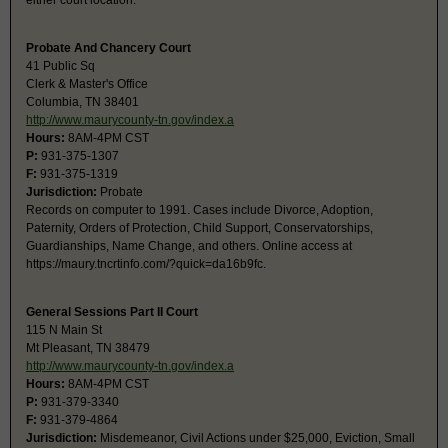
either court location.
Probate And Chancery Court
41 Public Sq
Clerk & Master's Office
Columbia, TN 38401
http://www.maurycounty-tn.gov/index.a
Hours:
8AM-4PM CST
P:
931-375-1307
F:
931-375-1319
Jurisdiction:
Probate
Records on computer to 1991. Cases include Divorce, Adoption,
Paternity, Orders of Protection, Child Support, Conservatorships,
Guardianships, Name Change, and others. Online access at
https://maury.tncrtinfo.com/?quick=da16b9fc.
General Sessions Part II Court
115 N Main St
Mt Pleasant, TN 38479
http://www.maurycounty-tn.gov/index.a
Hours:
8AM-4PM CST
P:
931-379-3340
F:
931-379-4864
Jurisdiction:
Misdemeanor, Civil Actions under $25,000, Eviction, Small