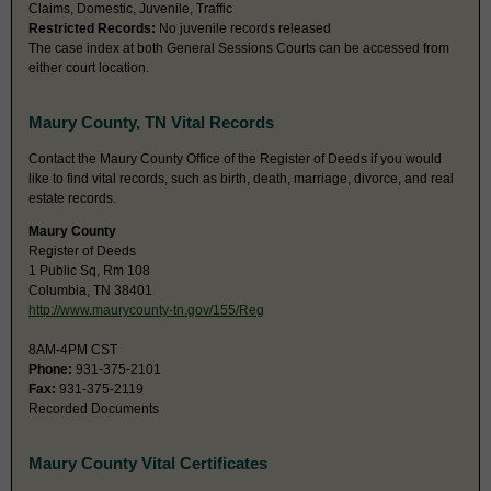
Claims, Domestic, Juvenile, Traffic
Restricted Records:
No juvenile records released
The case index at both General Sessions Courts can be accessed from
either court location.
Maury County, TN Vital Records
Contact the Maury County Office of the Register of Deeds if you would
like to find vital records, such as birth, death, marriage, divorce, and real
estate records.
Maury County
Register of Deeds
1 Public Sq, Rm 108
Columbia, TN 38401
http://www.maurycounty-tn.gov/155/Reg
8AM-4PM CST
Phone:
931-375-2101
Fax:
931-375-2119
Recorded Documents
Maury County Vital Certificates