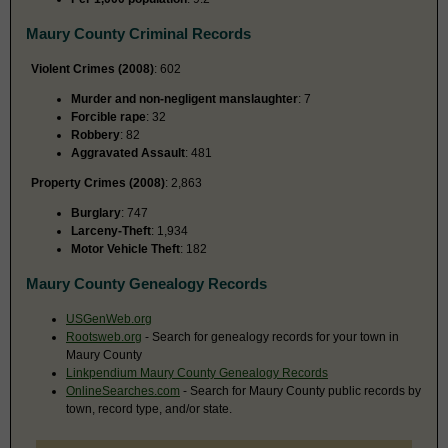
Maury County Criminal Records
Violent Crimes (2008)
: 602
Murder and non-negligent manslaughter
: 7
Forcible rape
: 32
Robbery
: 82
Aggravated Assault
: 481
Property Crimes (2008)
: 2,863
Burglary
: 747
Larceny-Theft
: 1,934
Motor Vehicle Theft
: 182
Maury County Genealogy Records
USGenWeb.org
Rootsweb.org
- Search for genealogy records for your town in
Maury County
Linkpendium Maury County Genealogy Records
OnlineSearches.com
- Search for Maury County public records by
town, record type, and/or state.