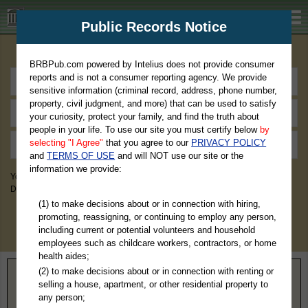
BRBPub.com
Public Records Notice
Premium Public Records Search
BRBPub.com powered by Intelius does not provide consumer
reports and is not a consumer reporting agency. We provide
sensitive information (criminal record, address, phone number,
property, civil judgment, and more) that can be used to satisfy
your curiosity, protect your family, and find the truth about
people in your life. To use our site you must certify below
by
selecting "I Agree"
that you agree to our
PRIVACY POLICY
and
TERMS OF USE
and will NOT use our site or the
information we provide:
You May Discover Birth & Death, Property, Criminal & Traffic, Marriage &
Divorce Records, & More!
(1) to make decisions about or in connection with hiring,
promoting, reassigning, or continuing to employ any person,
including current or potential volunteers and household
employees such as childcare workers, contractors, or home
health aides;
(2) to make decisions about or in connection with renting or
Home
>
Tennessee
> Maury County
selling a house, apartment, or other residential property to
any person;