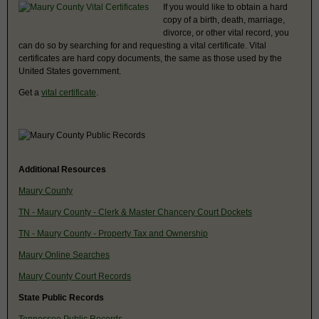
If you would like to obtain a hard
copy of a birth, death, marriage,
divorce, or other vital record, you
can do so by searching for and requesting a vital certificate. Vital
certificates are hard copy documents, the same as those used by the
United States government.
Get a
vital certificate
.
Additional Resources
Maury County
TN - Maury County - Clerk & Master Chancery Court Dockets
TN - Maury County - Property Tax and Ownership
Maury Online Searches
Maury County Court Records
State Public Records
Tennessee Public Records