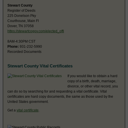
Stewart County
Register of Deeds
225 Donelson Pky
Courthouse, Main Fl
Dover, TN 37058
https://stewartcogov.com/elected_offi
8AM-4:30PM CST
Phone:
931-232-5990
Recorded Documents
Stewart County Vital Certificates
If you would like to obtain a hard
copy of a birth, death, marriage,
divorce, or other vital record, you
can do so by searching for and requesting a vital certificate. Vital
certificates are hard copy documents, the same as those used by the
United States government.
Get a
vital certificate
.