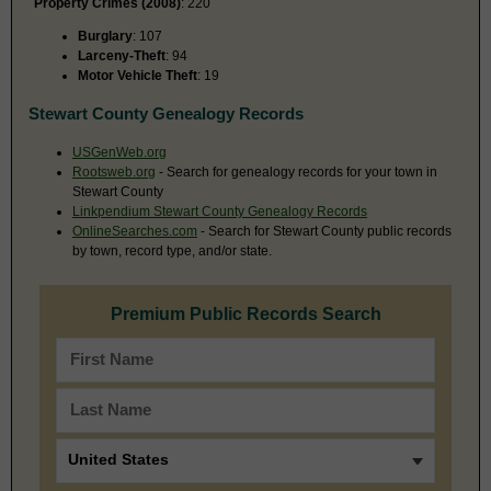
Property Crimes (2008)
: 220
Burglary
: 107
Larceny-Theft
: 94
Motor Vehicle Theft
: 19
Stewart County Genealogy Records
USGenWeb.org
Rootsweb.org
- Search for genealogy records for your town in
Stewart County
Linkpendium Stewart County Genealogy Records
OnlineSearches.com
- Search for Stewart County public records
by town, record type, and/or state.
Premium Public Records Search