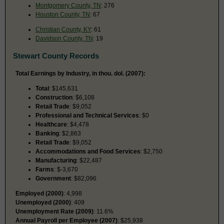
Montgomery County, TN
: 276
Houston County, TN
: 67
Christian County, KY
: 61
Davidson County, TN
: 19
Stewart County Records
Total Earnings by Industry, in thou. dol. (2007):
Total
: $145,631
Construction
: $6,108
Retail Trade
: $9,052
Professional and Technical Services
: $0
Healthcare
: $4,478
Banking
: $2,863
Retail Trade
: $9,052
Accommodations and Food Services
: $2,750
Manufacturing
: $22,487
Farms
: $-3,670
Government
: $82,096
Employed (2000)
: 4,998
Unemployed (2000)
: 409
Unemployment Rate (2009)
: 11.6%
Annual Payroll per Employee (2007)
: $25,938