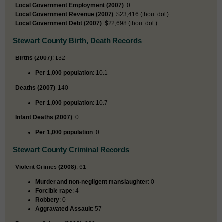
Local Government Employment (2007)
: 0
Local Government Revenue (2007)
: $23,416 (thou. dol.)
Local Government Debt (2007)
: $22,698 (thou. dol.)
Stewart County Birth, Death Records
Births (2007)
: 132
Per 1,000 population
: 10.1
Deaths (2007)
: 140
Per 1,000 population
: 10.7
Infant Deaths (2007)
: 0
Per 1,000 population
: 0
Stewart County Criminal Records
Violent Crimes (2008)
: 61
Murder and non-negligent manslaughter
: 0
Forcible rape
: 4
Robbery
: 0
Aggravated Assault
: 57