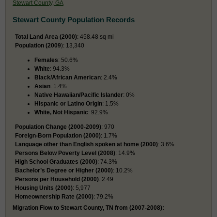
Stewart County, GA
Stewart County Population Records
Total Land Area (2000)
: 458.48 sq mi
Population (2009
): 13,340
Females
: 50.6%
White
: 94.3%
Black/African American
: 2.4%
Asian
: 1.4%
Native Hawaiian/Pacific Islander
: 0%
Hispanic or Latino Origin
: 1.5%
White, Not Hispanic
: 92.9%
Population Change (2000-2009)
: 970
Foreign-Born Population (2000)
: 1.7%
Language other than English spoken at home (2000)
: 3.6%
Persons Below Poverty Level (2008)
: 14.9%
High School Graduates (2000)
: 74.3%
Bachelor’s Degree or Higher (2000)
: 10.2%
Persons per Household (2000)
: 2.49
Housing Units (2000)
: 5,977
Homeownership Rate (2000)
: 79.2%
Migration Flow to Stewart County, TN from (2007-2008):