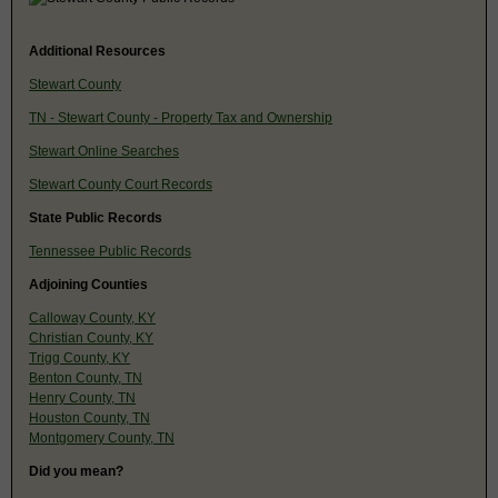
Additional Resources
Stewart County
TN - Stewart County - Property Tax and Ownership
Stewart Online Searches
Stewart County Court Records
State Public Records
Tennessee Public Records
Adjoining Counties
Calloway County, KY
Christian County, KY
Trigg County, KY
Benton County, TN
Henry County, TN
Houston County, TN
Montgomery County, TN
Did you mean?