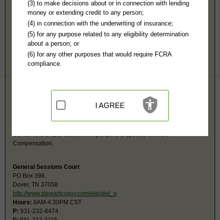
Stewart County, TN Public Records
(3) to make decisions about or in connection with lending
money or extending credit to any person;
Chancery Court
(4) in connection with the underwriting of insurance;
PO Box 102
(5) for any purpose related to any eligibility determination
Dover, TN 37058
about a person; or
http://www.stewartcogov.com/elected_o
(6) for any other purposes that would require FCRA
Hours:
8AM-N 1PM-4:30PM CST
compliance.
P:
931-232-5665
F:
931-232-0049
Couriers:
225 Donelson parkway
Dover, TN 37058
Jurisdiction:
Civil, Probate
I AGREE
Restricted Records:
No adoption records released
The Clerk and Master deals: Divorces, Child Support and Alimony,
Delinquent Property Taxes, Trust Account for Minors, Adoptions,
Conservatorships, Guardianships, Land Disputes, Workers'
Compensation.
General Sessions Court
PO Box 398.
Dover, TN 37058
http://www.stewartcogov.com/elected_o
Hours:
8AM-4:30PM CST
P:
931-232-8474