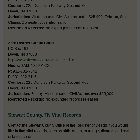
F:
931-232-3115
Couriers:
225 Donelson Parkway, Second Floor
Dover, TN 37058
Jurisdiction:
Misdemeanor, Civil Actions under $25,000, Eviction, Small
Claims, Domestic, Juvenile, Traffic
Restricted Records:
No expunged records released
23rd District Circuit Court
PO Box 193
Dover, TN 37058
http://www.stewartcogov.com/elected_o
Hours:
8AM-4:30PM CST
P:
931-232-7042
F:
931-232-3115
Couriers:
225 Donelson Parkway, Second Floor
Dover, TN 37058
Jurisdiction:
Felony, Misdemeanor, Civil Actions over $25,000
Restricted Records:
No expunged records released
Stewart County, TN Vital Records
Contact the Stewart County Office of the Register of Deeds if you would
like to find vital records, such as birth, death, marriage, divorce, and real
estate records.