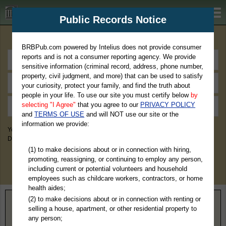
BRBPub.com
Public Records Notice
Premium Public Records Search
BRBPub.com powered by Intelius does not provide consumer
reports and is not a consumer reporting agency. We provide
sensitive information (criminal record, address, phone number,
property, civil judgment, and more) that can be used to satisfy
your curiosity, protect your family, and find the truth about
people in your life. To use our site you must certify below
by
selecting "I Agree"
that you agree to our
PRIVACY POLICY
and
TERMS OF USE
and will NOT use our site or the
information we provide:
You May Discover Birth & Death, Property, Criminal & Traffic, Marriage &
Divorce Records, & More!
(1) to make decisions about or in connection with hiring,
promoting, reassigning, or continuing to employ any person,
including current or potential volunteers and household
employees such as childcare workers, contractors, or home
health aides;
(2) to make decisions about or in connection with renting or
Home
>
Tennessee
> Stewart County
selling a house, apartment, or other residential property to
any person;