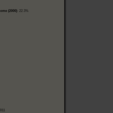
home (2000)
: 22.3%
%
,011