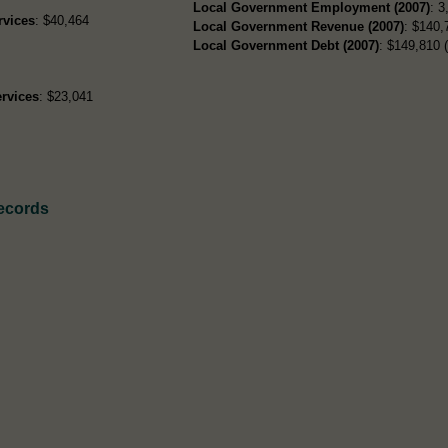
Local Government Employment (2007)
: 3
rvices
: $40,464
Local Government Revenue (2007)
: $140,
Local Government Debt (2007)
: $149,810 (
rvices
: $23,041
Records