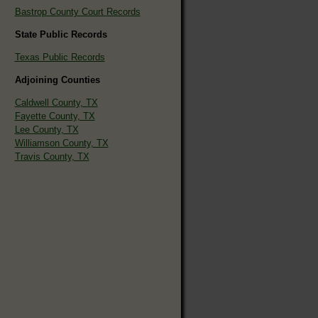
Bastrop County Court Records
State Public Records
Texas Public Records
Adjoining Counties
Caldwell County, TX
Fayette County, TX
Lee County, TX
Williamson County, TX
Travis County, TX