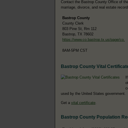
Contact the Bastrop County Office of the 
marriage, divorce, and real estate record
Bastrop County
County Clerk
803 Pine St, Rm 112
Bastrop, TX 78602
https://www.co.bastrop.tx.us/page/co.
8AM-5PM CST
Bastrop County Vital Certificat
I
o
c
used by the United States government.
Get a
vital certificate
.
Bastrop County Population R