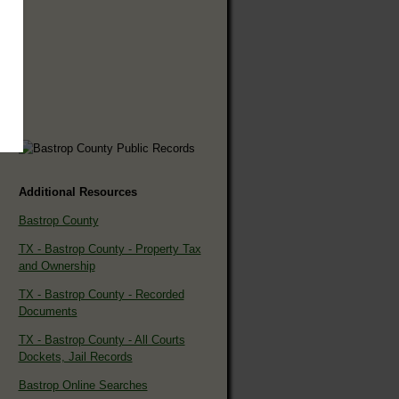
Additional Resources
Bastrop County
TX - Bastrop County - Property Tax
and Ownership
TX - Bastrop County - Recorded
Documents
TX - Bastrop County - All Courts
Dockets, Jail Records
Bastrop Online Searches