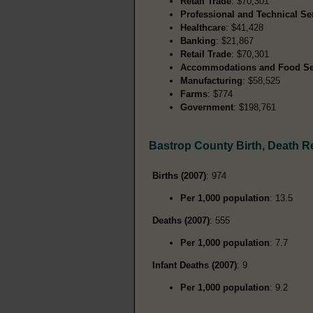
Retail Trade
: $70,301
Professional and Technical Se
Healthcare
: $41,428
Banking
: $21,867
Retail Trade
: $70,301
Accommodations and Food Se
Manufacturing
: $58,525
Farms
: $774
Government
: $198,761
Bastrop County Birth, Death 
Births (2007)
: 974
Per 1,000 population
: 13.5
Deaths (2007)
: 555
Per 1,000 population
: 7.7
Infant Deaths (2007)
: 9
Per 1,000 population
: 9.2