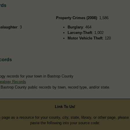
rds
Property Crimes (2008)
: 1,586
slaughter
: 3
Burglary
: 464
Larceny-Theft
: 1,002
Motor Vehicle Theft
: 120
cords
ogy records for your town in Bastrop County
ealogy Records
 Bastrop County public records by town, record type, and/or state.
Link To Us!
s page as a resource for your county, city, state, library, or other page, pleas
paste the following into your source code: