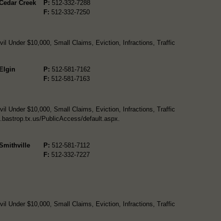
 Cedar Creek
P:
512-332-7288
F:
512-332-7250
l Under $10,000, Small Claims, Eviction, Infractions, Traffic
 Elgin
P:
512-581-7162
F:
512-581-7163
l Under $10,000, Small Claims, Eviction, Infractions, Traffic
o.bastrop.tx.us/PublicAccess/default.aspx.
 Smithville
P:
512-581-7112
F:
512-332-7227
l Under $10,000, Small Claims, Eviction, Infractions, Traffic