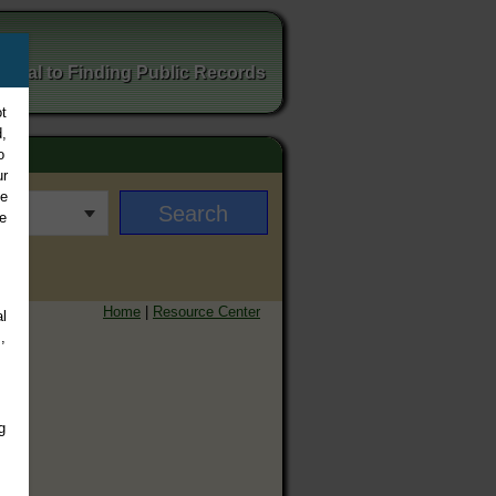
ortal to Finding Public Records
t
,
o
ur
ee
e
Home
|
Resource Center
l
,
g