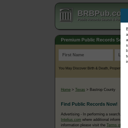
BRBPub.co
Public Records Search & Resourc
B
a
Premium Public Records Sear
a
s
l
t
i
You May Discover Birth & Death, Property, Cr
Home
>
Texas
> Bastrop County
Find Public Records Now!
Advertising - In performing a search, yo
Intelius.com
where additional information
information please visit the
Terms of Us