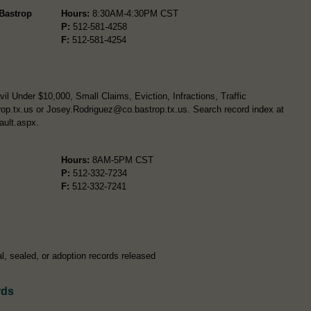
 Bastrop
Hours:
8:30AM-4:30PM CST
P:
512-581-4258
F:
512-581-4254
l Under $10,000, Small Claims, Eviction, Infractions, Traffic
op.tx.us
or
Josey.Rodriguez@co.bastrop.tx.us
. Search record index at
ault.aspx.
Hours:
8AM-5PM CST
P:
512-332-7234
F:
512-332-7241
l, sealed, or adoption records released
rds