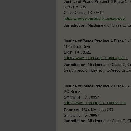
Justice of Peace Precinct 3 Place 1 -
5785 FM 535
Cedar Creek, TX 78612
http://www.co.bastrop.tx.us/page/co.j
Jurisdiction:
Misdemeanor Class C, Civi
Justice of Peace Precinct 4 Place 1 -
1125 Dildy Drive
Elgin, TX 78621
https://www.co.bastrop.tx.us/page/co.
Jurisdiction:
Misdemeanor Class C, Civi
Search record index at http://records.c
Justice of Peace Precinct 2 Place 1 -
PO Box 5
Smithville, TX 78957
http://www.co.bastrop.tx.us/default.a
Couriers:
1624 NE Loop 230
Smithville, TX 78957
Jurisdiction:
Misdemeanor Class C, Civi