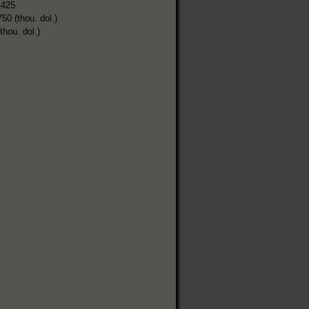
,425
750 (thou. dol.)
thou. dol.)