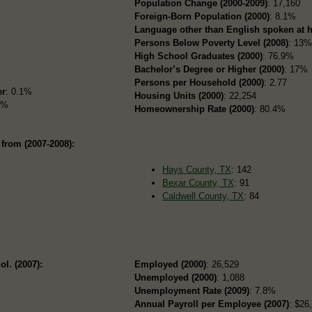
Population Change (2000-2009)
: 17,160
Foreign-Born Population (2000)
: 8.1%
Language other than English spoken at 
Persons Below Poverty Level (2008)
: 13
High School Graduates (2000)
: 76.9%
Bachelor’s Degree or Higher (2000)
: 17%
Persons per Household (2000)
: 2.77
er
: 0.1%
Housing Units (2000)
: 22,254
7%
Homeownership Rate (2000)
: 80.4%
from (2007-2008):
Hays County, TX
: 142
Bexar County, TX
: 91
Caldwell County, TX
: 84
ol. (2007):
Employed (2000)
: 26,529
Unemployed (2000)
: 1,088
Unemployment Rate (2009)
: 7.8%
Annual Payroll per Employee (2007)
: $26