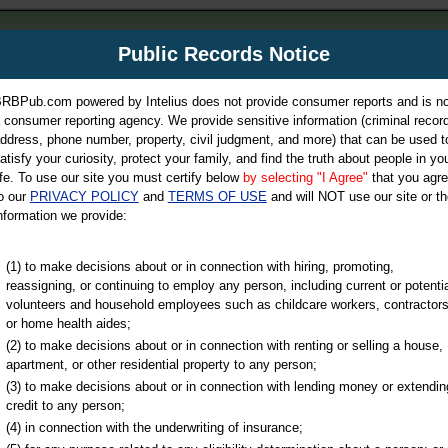
m
Public Records Notice
Your P
es Directory
RBPub.com powered by Intelius does not provide consumer reports and is no
 consumer reporting agency. We provide sensitive information (criminal record
ch
ddress, phone number, property, civil judgment, and more) that can be used t
atisfy your curiosity, protect your family, and find the truth about people in yo
ife. To use our site you must certify below
by selecting "I Agree"
that you agr
o our
PRIVACY POLICY
and
TERMS OF USE
and will NOT use our site or th
nformation we provide:
iminal & Traffic, Marriage & Divorce Records, & More!
(1) to make decisions about or in connection with hiring, promoting,
reassigning, or continuing to employ any person, including current or potentia
volunteers and household employees such as childcare workers, contractors
or home health aides;
(2) to make decisions about or in connection with renting or selling a house,
apartment, or other residential property to any person;
(3) to make decisions about or in connection with lending money or extendin
u may ultimately be directed to
credit to any person;
 is offered for a fee. For more
(4) in connection with the underwriting of insurance;
e
of Intelius.