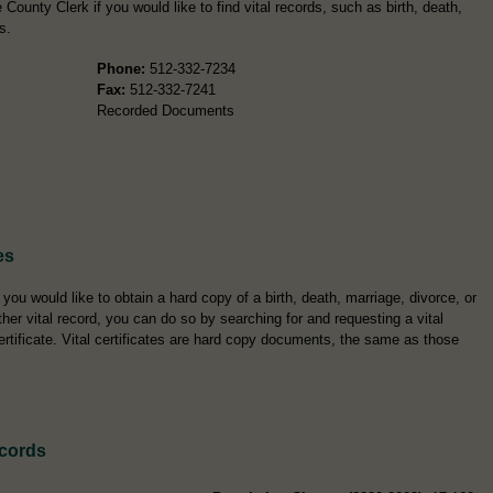
County Clerk if you would like to find vital records, such as birth, death,
s.
Phone:
512-332-7234
Fax:
512-332-7241
Recorded Documents
es
f you would like to obtain a hard copy of a birth, death, marriage, divorce, or
ther vital record, you can do so by searching for and requesting a vital
ertificate. Vital certificates are hard copy documents, the same as those
ecords