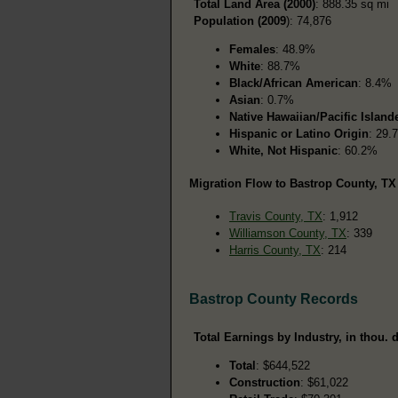
Total Land Area (2000)
: 888.35 sq mi
Population (2009
): 74,876
Females
: 48.9%
White
: 88.7%
Black/African American
: 8.4%
Asian
: 0.7%
Native Hawaiian/Pacific Island
Hispanic or Latino Origin
: 29.
White, Not Hispanic
: 60.2%
Migration Flow to Bastrop County, TX 
Travis County, TX
: 1,912
Williamson County, TX
: 339
Harris County, TX
: 214
Bastrop County Records
Total Earnings by Industry, in thou. d
Total
: $644,522
Construction
: $61,022