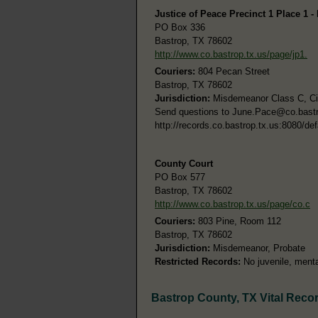
Justice of Peace Precinct 1 Place 1 -
PO Box 336
Bastrop, TX 78602
http://www.co.bastrop.tx.us/page/jp1.
Couriers:
804 Pecan Street
Bastrop, TX 78602
Jurisdiction:
Misdemeanor Class C, Civi
Send questions to
June.Pace@co.bastr
http://records.co.bastrop.tx.us:8080/def
County Court
PO Box 577
Bastrop, TX 78602
http://www.co.bastrop.tx.us/page/co.c
Couriers:
803 Pine, Room 112
Bastrop, TX 78602
Jurisdiction:
Misdemeanor, Probate
Restricted Records:
No juvenile, menta
Bastrop County, TX Vital Reco