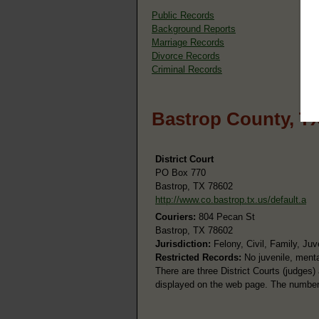
Public Records
Background Reports
Marriage Records
Divorce Records
Criminal Records
Bastrop County, T
District Court
PO Box 770
Bastrop, TX 78602
http://www.co.bastrop.tx.us/default.a
Couriers:
804 Pecan St
Bastrop, TX 78602
Jurisdiction:
Felony, Civil, Family, Juv
Restricted Records:
No juvenile, menta
There are three District Courts (judges)
displayed on the web page. The number a