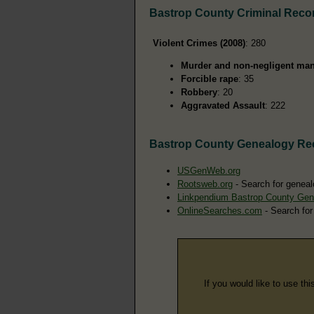
Bastrop County Criminal Reco
Violent Crimes (2008)
: 280
Murder and non-negligent man
Forcible rape
: 35
Robbery
: 20
Aggravated Assault
: 222
Bastrop County Genealogy Re
USGenWeb.org
Rootsweb.org
- Search for geneal
Linkpendium Bastrop County Gen
OnlineSearches.com
- Search for
If you would like to use thi