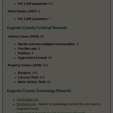
Per 1,000 population
: 8.5
Infant Deaths (2007)
: 6
Per 1,000 population
: 7
Augusta County Criminal Records
Violent Crimes (2008)
: 82
Murder and non-negligent manslaughter
: 0
Forcible rape
: 9
Robbery
: 8
Aggravated Assault
: 65
Property Crimes (2008)
: 811
Burglary
: 150
Larceny-Theft
: 612
Motor Vehicle Theft
: 49
Augusta County Genealogy Records
USGenWeb.org
Rootsweb.org
- Search for genealogy records for your town in
Augusta County