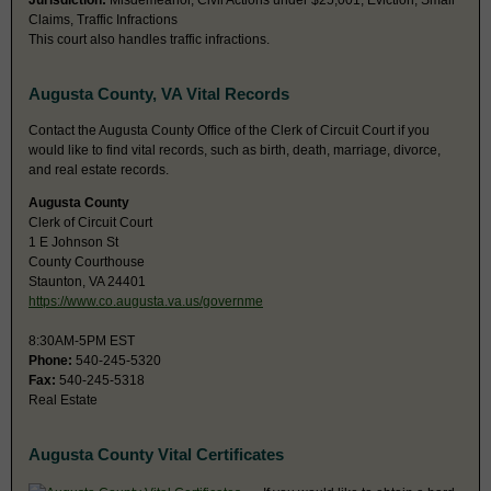
Jurisdiction:
Misdemeanor, Civil Actions under $25,001, Eviction, Small
Claims, Traffic Infractions
This court also handles traffic infractions.
Augusta County, VA Vital Records
Contact the Augusta County Office of the Clerk of Circuit Court if you
would like to find vital records, such as birth, death, marriage, divorce,
and real estate records.
Augusta County
Clerk of Circuit Court
1 E Johnson St
County Courthouse
Staunton, VA 24401
https://www.co.augusta.va.us/governme
8:30AM-5PM EST
Phone:
540-245-5320
Fax:
540-245-5318
Real Estate
Augusta County Vital Certificates