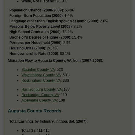
White, Not Hispanic
: 91.9%
Population Change (2000-2009)
: 6,406
Foreign-Born Population (2000)
: 1.4%
Language other than English spoken at home (2000)
: 2.6%
Persons Below Poverty Level (2008)
: 8.2%
High School Graduates (2000)
: 78.2%
Bachelor’s Degree or Higher (2000)
: 15.4%
Persons per Household (2000)
: 2.56
Housing Units (2000)
: 26,738
Homeownership Rate (2000)
: 83.1%
Migration Flow to Augusta County, VA from (2007-2008):
Staunton County, VA
: 523
Waynesboro County, VA
: 501
Rockingham County, VA
: 330
Harrisonburg County, VA
: 177
Rockbridge County, VA
: 119
Albemarle County, VA
: 108
Augusta County Records
Total Earnings by Industry, in thou. dol. (2007):
Total
: $2,411,416