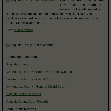
If you would like to obtain a hard
copy of a birth, death, marriage,
divorce, or other vital record, you
can do so by searching for and requesting a vital certificate. Vital
certificates are hard copy documents, the same as those used by the
United States government.
Get a
vital certificate
.
Additional Resources
Augusta County
VA - Augusta County - Property Tax and Ownership
VA - Augusta County - Circuit Court
VA - Augusta County - General District Court
Augusta Online Searches
Augusta County Court Records
State Public Records