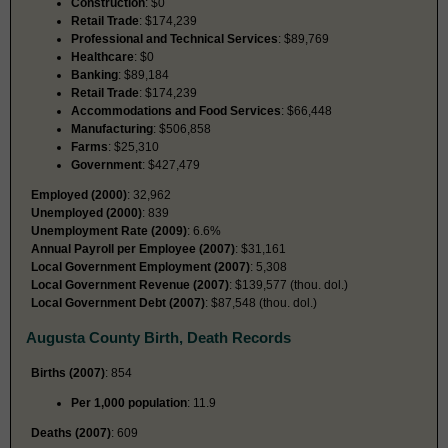
Construction
: $0
Retail Trade
: $174,239
Professional and Technical Services
: $89,769
Healthcare
: $0
Banking
: $89,184
Retail Trade
: $174,239
Accommodations and Food Services
: $66,448
Manufacturing
: $506,858
Farms
: $25,310
Government
: $427,479
Employed (2000)
: 32,962
Unemployed (2000)
: 839
Unemployment Rate (2009)
: 6.6%
Annual Payroll per Employee (2007)
: $31,161
Local Government Employment (2007)
: 5,308
Local Government Revenue (2007)
: $139,577 (thou. dol.)
Local Government Debt (2007)
: $87,548 (thou. dol.)
Augusta County Birth, Death Records
Births (2007)
: 854
Per 1,000 population
: 11.9
Deaths (2007)
: 609