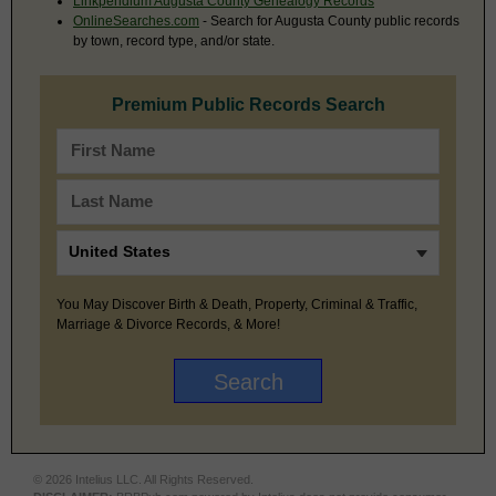
Linkpendium Augusta County Genealogy Records
OnlineSearches.com
- Search for Augusta County public records
by town, record type, and/or state.
Premium Public Records Search
You May Discover Birth & Death, Property, Criminal & Traffic,
Marriage & Divorce Records, & More!
© 2026 Intelius LLC. All Rights Reserved.