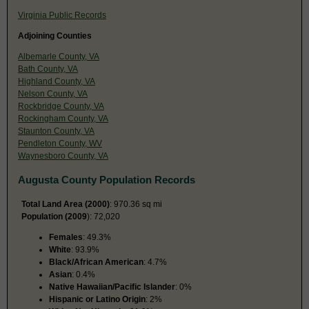
Virginia Public Records
Adjoining Counties
Albemarle County, VA
Bath County, VA
Highland County, VA
Nelson County, VA
Rockbridge County, VA
Rockingham County, VA
Staunton County, VA
Pendleton County, WV
Waynesboro County, VA
Augusta County Population Records
Total Land Area (2000)
: 970.36 sq mi
Population (2009
): 72,020
Females
: 49.3%
White
: 93.9%
Black/African American
: 4.7%
Asian
: 0.4%
Native Hawaiian/Pacific Islander
: 0%
Hispanic or Latino Origin
: 2%