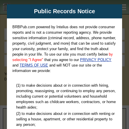
BRBPub.com
Public Records Notice
Premium Public Records Search
BRBPub.com powered by Intelius does not provide consumer
reports and is not a consumer reporting agency. We provide
sensitive information (criminal record, address, phone number,
property, civil judgment, and more) that can be used to satisfy
your curiosity, protect your family, and find the truth about
people in your life. To use our site you must certify below
by
selecting "I Agree"
that you agree to our
PRIVACY POLICY
and
TERMS OF USE
and will NOT use our site or the
information we provide:
You May Discover Birth & Death, Property, Criminal & Traffic, Marriage &
Divorce Records, & More!
(1) to make decisions about or in connection with hiring,
promoting, reassigning, or continuing to employ any person,
including current or potential volunteers and household
employees such as childcare workers, contractors, or home
health aides;
(2) to make decisions about or in connection with renting or
Home
>
Virginia
> Augusta County
selling a house, apartment, or other residential property to
any person;