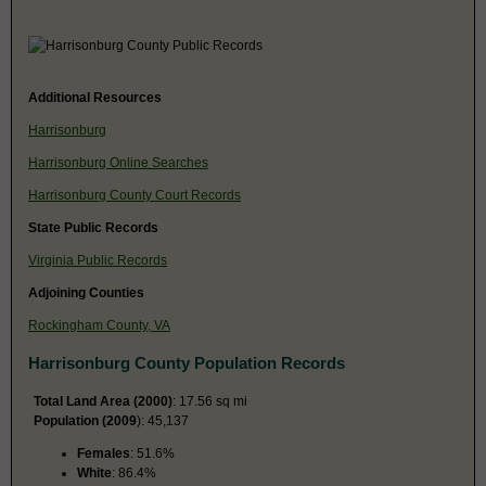
Additional Resources
Harrisonburg
Harrisonburg Online Searches
Harrisonburg County Court Records
State Public Records
Virginia Public Records
Adjoining Counties
Rockingham County, VA
Harrisonburg County Population Records
Total Land Area (2000)
: 17.56 sq mi
Population (2009
): 45,137
Females
: 51.6%
White
: 86.4%