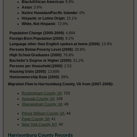
Black/African American
: 6.9%
Asian
: 3.9%
Native Hawaiian/Pacific Islander
: 0%
Hispanic or Latino Origin
: 15.1%
White, Not Hispanic
: 72.9%
Population Change (2000-2009)
: 4,684
Foreign-Born Population (2000)
: 9.2%
Language other than English spoken at home (2000)
: 13.9%
Persons Below Poverty Level (2008)
: 28.8%
High School Graduates (2000)
: 76.8%
Bachelor’s Degree or Higher (2000)
: 31.2%
Persons per Household (2000)
: 2.53
Housing Units (2000)
: 13,689
Homeownership Rate (2000)
: 39%
Migration Flow to Harrisonburg County, VA from (2007-2008):
Rockingham County, VA
: 720
Augusta County, VA
: 109
Shenandoah County, VA
: 49
Prince William County, VA
: 44
Page County, VA
: 41
New York County, NY
: 40
Harrisonburg County Records