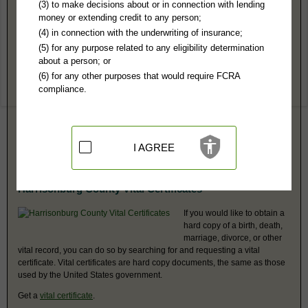
Harrisonburg County, VA Public Records
(3) to make decisions about or in connection with lending
money or extending credit to any person;
Circuit & District Courts - See Rockingham County
(4) in connection with the underwriting of insurance;
See Rockingham County.
(5) for any purpose related to any eligibility determination
about a person; or
Harrisonburg County, VA Vital Records
(6) for any other purposes that would require FCRA
compliance.
Contact the Harrisonburg City - See Rockingham County Office of the if
you would like to find vital records, such as birth, death, marriage,
divorce, and real estate records.
Harrisonburg City - See Rockingham County
I AGREE
Harrisonburg County Vital Certificates
If you would like to obtain a
hard copy of a birth, death,
marriage, divorce, or other
vital record, you can do so by searching for and requesting a vital
certificate. Vital certificates are hard copy documents, the same as those
used by the United States government.
Get a
vital certificate
.