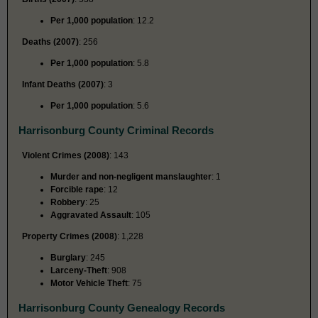
Per 1,000 population
: 12.2
Deaths (2007)
: 256
Per 1,000 population
: 5.8
Infant Deaths (2007)
: 3
Per 1,000 population
: 5.6
Harrisonburg County Criminal Records
Violent Crimes (2008)
: 143
Murder and non-negligent manslaughter
: 1
Forcible rape
: 12
Robbery
: 25
Aggravated Assault
: 105
Property Crimes (2008)
: 1,228
Burglary
: 245
Larceny-Theft
: 908
Motor Vehicle Theft
: 75
Harrisonburg County Genealogy Records