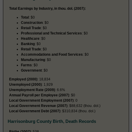
Total Earnings by Industry, in thou. dol. (2007):
Total
: $0
Construction
: $0
Retail Trade
: $0
Professional and Technical Services
: $0
Healthcare
: $0
Banking
: $0
Retail Trade
: $0
Accommodations and Food Services
: $0
Manufacturing
: $0
Farms
: $0
Government
: $0
Employed (2000)
: 18,834
Unemployed (2000)
: 1,929
Unemployment Rate (2009)
: 6.6%
Annual Payroll per Employee (2007)
: $0
Local Government Employment (2007)
: 0
Local Government Revenue (2007)
: $88,632 (thou. dol.)
Local Government Debt (2007)
: $310,834 (thou. dol.)
Harrisonburg County Birth, Death Records
Births (2007)
: 538