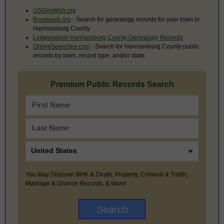
USGenWeb.org
Rootsweb.org
- Search for genealogy records for your town in
Harrisonburg County
Linkpendium Harrisonburg County Genealogy Records
OnlineSearches.com
- Search for Harrisonburg County public
records by town, record type, and/or state.
Premium Public Records Search
You May Discover Birth & Death, Property, Criminal & Traffic,
Marriage & Divorce Records, & More!