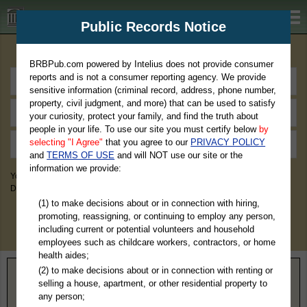
BRBPub.com
Public Records Notice
Premium Public Records Search
BRBPub.com powered by Intelius does not provide consumer
reports and is not a consumer reporting agency. We provide
sensitive information (criminal record, address, phone number,
property, civil judgment, and more) that can be used to satisfy
your curiosity, protect your family, and find the truth about
people in your life. To use our site you must certify below
by
selecting "I Agree"
that you agree to our
PRIVACY POLICY
and
TERMS OF USE
and will NOT use our site or the
information we provide:
You May Discover Birth & Death, Property, Criminal & Traffic, Marriage &
Divorce Records, & More!
(1) to make decisions about or in connection with hiring,
promoting, reassigning, or continuing to employ any person,
including current or potential volunteers and household
employees such as childcare workers, contractors, or home
health aides;
(2) to make decisions about or in connection with renting or
Home
>
Virginia
> Harrisonburg County
selling a house, apartment, or other residential property to
any person;