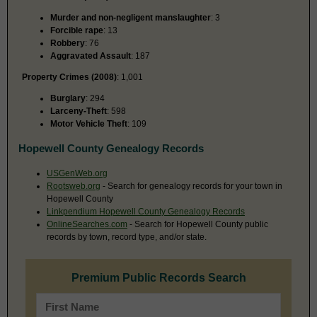
Murder and non-negligent manslaughter
: 3
Forcible rape
: 13
Robbery
: 76
Aggravated Assault
: 187
Property Crimes (2008)
: 1,001
Burglary
: 294
Larceny-Theft
: 598
Motor Vehicle Theft
: 109
Hopewell County Genealogy Records
USGenWeb.org
Rootsweb.org
- Search for genealogy records for your town in
Hopewell County
Linkpendium Hopewell County Genealogy Records
OnlineSearches.com
- Search for Hopewell County public
records by town, record type, and/or state.
Premium Public Records Search