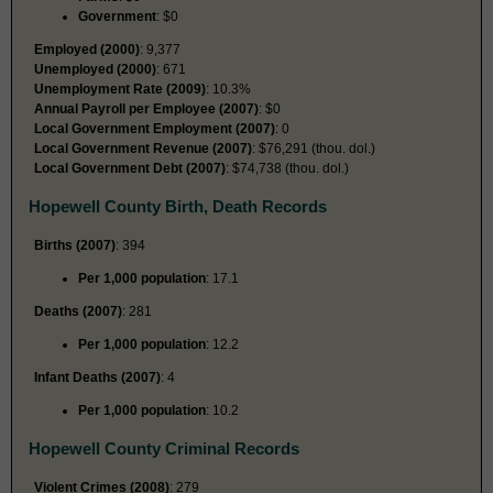
Government
: $0
Employed (2000)
: 9,377
Unemployed (2000)
: 671
Unemployment Rate (2009)
: 10.3%
Annual Payroll per Employee (2007)
: $0
Local Government Employment (2007)
: 0
Local Government Revenue (2007)
: $76,291 (thou. dol.)
Local Government Debt (2007)
: $74,738 (thou. dol.)
Hopewell County Birth, Death Records
Births (2007)
: 394
Per 1,000 population
: 17.1
Deaths (2007)
: 281
Per 1,000 population
: 12.2
Infant Deaths (2007)
: 4
Per 1,000 population
: 10.2
Hopewell County Criminal Records
Violent Crimes (2008)
: 279