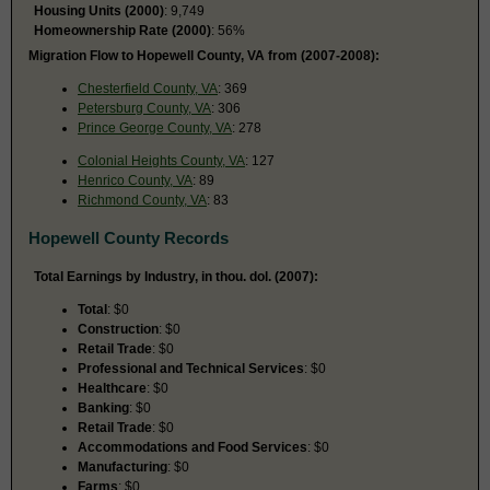
Housing Units (2000)
: 9,749
Homeownership Rate (2000)
: 56%
Migration Flow to Hopewell County, VA from (2007-2008):
Chesterfield County, VA
: 369
Petersburg County, VA
: 306
Prince George County, VA
: 278
Colonial Heights County, VA
: 127
Henrico County, VA
: 89
Richmond County, VA
: 83
Hopewell County Records
Total Earnings by Industry, in thou. dol. (2007):
Total
: $0
Construction
: $0
Retail Trade
: $0
Professional and Technical Services
: $0
Healthcare
: $0
Banking
: $0
Retail Trade
: $0
Accommodations and Food Services
: $0
Manufacturing
: $0
Farms
: $0