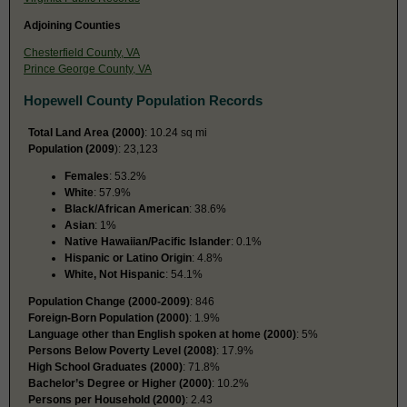
Adjoining Counties
Chesterfield County, VA
Prince George County, VA
Hopewell County Population Records
Total Land Area (2000)
: 10.24 sq mi
Population (2009
): 23,123
Females
: 53.2%
White
: 57.9%
Black/African American
: 38.6%
Asian
: 1%
Native Hawaiian/Pacific Islander
: 0.1%
Hispanic or Latino Origin
: 4.8%
White, Not Hispanic
: 54.1%
Population Change (2000-2009)
: 846
Foreign-Born Population (2000)
: 1.9%
Language other than English spoken at home (2000)
: 5%
Persons Below Poverty Level (2008)
: 17.9%
High School Graduates (2000)
: 71.8%
Bachelor’s Degree or Higher (2000)
: 10.2%
Persons per Household (2000)
: 2.43