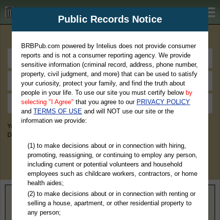
BRBPub.com
Public Records Notice
Premium Public Records Search
BRBPub.com powered by Intelius does not provide consumer
reports and is not a consumer reporting agency. We provide
sensitive information (criminal record, address, phone number,
property, civil judgment, and more) that can be used to satisfy
your curiosity, protect your family, and find the truth about
people in your life. To use our site you must certify below
by
selecting "I Agree"
that you agree to our
PRIVACY POLICY
and
TERMS OF USE
and will NOT use our site or the
information we provide:
You May Discover Birth & Death, Property, Criminal & Traffic, Marriage &
Divorce Records, & More!
(1) to make decisions about or in connection with hiring,
promoting, reassigning, or continuing to employ any person,
including current or potential volunteers and household
employees such as childcare workers, contractors, or home
health aides;
(2) to make decisions about or in connection with renting or
Home
>
Virginia
> Hopewell County
selling a house, apartment, or other residential property to
any person;