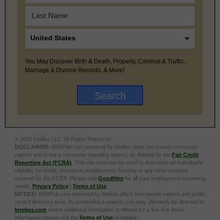
You May Discover Birth & Death, Property, Criminal & Traffic,
Marriage & Divorce Records, & More!
© 2026 Intelius LLC. All Rights Reserved.
DISCLAIMER:
BRBPub.com powered by Intelius does not provide consumer
reports and is not a consumer reporting agency as defined by the
Fair Credit
Reporting Act (FCRA)
. This site must not be used to determine an individual’s
eligibility for credit, insurance, employment, housing or any other purpose
covered by the FCRA. Please visit
GoodHire
for all your employment screening
needs.
Privacy Policy
|
Terms of Use
NOTICE:
BRBPub.com powered by Intelius offers free people search and public
record directory tools. In performing a search, you may ultimately be directed to
Intelius.com
where additional information is offered for a fee. For more
information please visit the
Terms of Use
of Intelius.