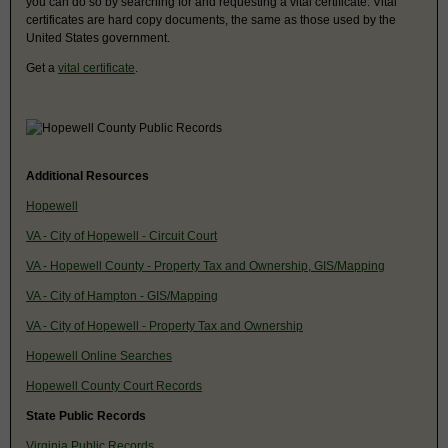
you can do so by searching for and requesting a vital certificate. Vital
certificates are hard copy documents, the same as those used by the
United States government.
Get a
vital certificate
.
Additional Resources
Hopewell
VA - City of Hopewell - Circuit Court
VA - Hopewell County - Property Tax and Ownership, GIS/Mapping
VA - City of Hampton - GIS/Mapping
VA - City of Hopewell - Property Tax and Ownership
Hopewell Online Searches
Hopewell County Court Records
State Public Records
Virginia Public Records