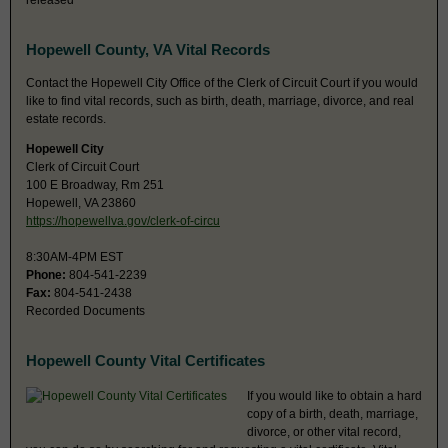
released
Hopewell County, VA Vital Records
Contact the Hopewell City Office of the Clerk of Circuit Court if you would
like to find vital records, such as birth, death, marriage, divorce, and real
estate records.
Hopewell City
Clerk of Circuit Court
100 E Broadway, Rm 251
Hopewell, VA 23860
https://hopewellva.gov/clerk-of-circu
8:30AM-4PM EST
Phone:
804-541-2239
Fax:
804-541-2438
Recorded Documents
Hopewell County Vital Certificates
If you would like to obtain a hard
copy of a birth, death, marriage,
divorce, or other vital record,