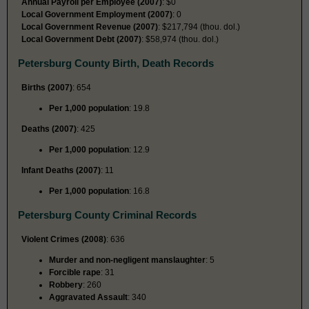
Annual Payroll per Employee (2007)
: $0
Local Government Employment (2007)
: 0
Local Government Revenue (2007)
: $217,794 (thou. dol.)
Local Government Debt (2007)
: $58,974 (thou. dol.)
Petersburg County Birth, Death Records
Births (2007)
: 654
Per 1,000 population
: 19.8
Deaths (2007)
: 425
Per 1,000 population
: 12.9
Infant Deaths (2007)
: 11
Per 1,000 population
: 16.8
Petersburg County Criminal Records
Violent Crimes (2008)
: 636
Murder and non-negligent manslaughter
: 5
Forcible rape
: 31
Robbery
: 260
Aggravated Assault
: 340