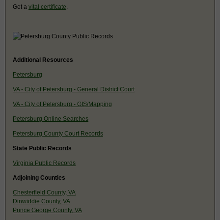
Get a
vital certificate
.
Additional Resources
Petersburg
VA - City of Petersburg - General District Court
VA - City of Petersburg - GIS/Mapping
Petersburg Online Searches
Petersburg County Court Records
State Public Records
Virginia Public Records
Adjoining Counties
Chesterfield County, VA
Dinwiddie County, VA
Prince George County, VA