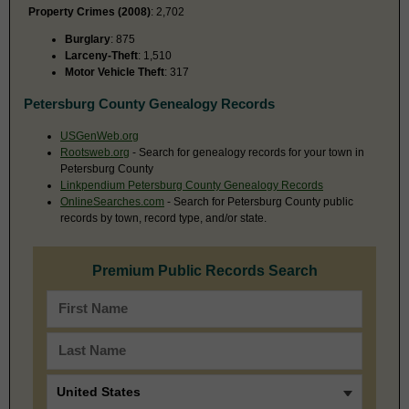
Property Crimes (2008)
: 2,702
Burglary
: 875
Larceny-Theft
: 1,510
Motor Vehicle Theft
: 317
Petersburg County Genealogy Records
USGenWeb.org
Rootsweb.org
- Search for genealogy records for your town in
Petersburg County
Linkpendium Petersburg County Genealogy Records
OnlineSearches.com
- Search for Petersburg County public
records by town, record type, and/or state.
Premium Public Records Search