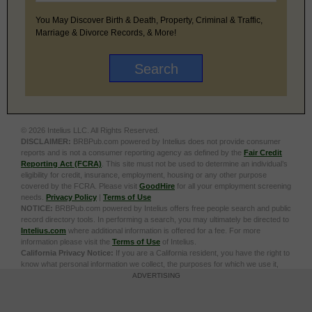
You May Discover Birth & Death, Property, Criminal & Traffic,
Marriage & Divorce Records, & More!
© 2026 Intelius LLC. All Rights Reserved.
DISCLAIMER:
BRBPub.com powered by Intelius does not provide consumer
reports and is not a consumer reporting agency as defined by the
Fair Credit
Reporting Act (FCRA)
. This site must not be used to determine an individual’s
eligibility for credit, insurance, employment, housing or any other purpose
covered by the FCRA. Please visit
GoodHire
for all your employment screening
needs.
Privacy Policy
|
Terms of Use
NOTICE:
BRBPub.com powered by Intelius offers free people search and public
record directory tools. In performing a search, you may ultimately be directed to
Intelius.com
where additional information is offered for a fee. For more
information please visit the
Terms of Use
of Intelius.
California Privacy Notice:
If you are a California resident, you have the right to
know what personal information we collect, the purposes for which we use it,
and your options to opt out of its sale. To learn more, click the following link:
Do
ADVERTISING
Not Sell or Share My Personal Information
Exercise My Data Privacy Rights