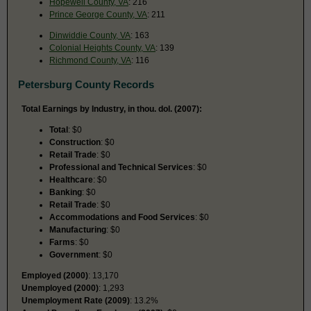
Hopewell County, VA
: 216
Prince George County, VA
: 211
Dinwiddie County, VA
: 163
Colonial Heights County, VA
: 139
Richmond County, VA
: 116
Petersburg County Records
Total Earnings by Industry, in thou. dol. (2007):
Total
: $0
Construction
: $0
Retail Trade
: $0
Professional and Technical Services
: $0
Healthcare
: $0
Banking
: $0
Retail Trade
: $0
Accommodations and Food Services
: $0
Manufacturing
: $0
Farms
: $0
Government
: $0
Employed (2000)
: 13,170
Unemployed (2000)
: 1,293
Unemployment Rate (2009)
: 13.2%