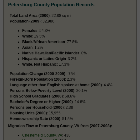
Petersburg County Population Records
Total Land Area (2000)
: 22.88 sq mi
Population (2009
): 32,986
Females
: 54.3%
White
: 19.5%
Black/African American
: 77.8%
Asian
: 1.2%
Native Hawaiian/Pacific Islander
: 0%
Hispanic or Latino Origin
: 3.2%
White, Not Hispanic
: 17.3%
Population Change (2000-2009)
: -754
Foreign-Born Population (2000)
: 2.3%
Language other than English spoken at home (2000)
: 4.4%
Persons Below Poverty Level (2008)
: 20.1%
High School Graduates (2000)
: 68.6%
Bachelor’s Degree or Higher (2000)
: 14.8%
Persons per Household (2000)
: 2.38
Housing Units (2000)
: 15,955
Homeownership Rate (2000)
: 51.5%
Migration Flow to Petersburg County, VA from (2007-2008):
Chesterfield County, VA
: 438