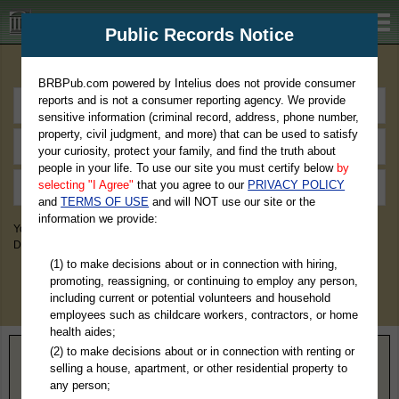
BRBPub.com
Public Records Notice
Premium Public Records Search
BRBPub.com powered by Intelius does not provide consumer
reports and is not a consumer reporting agency. We provide
sensitive information (criminal record, address, phone number,
property, civil judgment, and more) that can be used to satisfy
your curiosity, protect your family, and find the truth about
people in your life. To use our site you must certify below
by
selecting "I Agree"
that you agree to our
PRIVACY POLICY
and
TERMS OF USE
and will NOT use our site or the
information we provide:
You May Discover Birth & Death, Property, Criminal & Traffic, Marriage &
Divorce Records, & More!
(1) to make decisions about or in connection with hiring,
promoting, reassigning, or continuing to employ any person,
including current or potential volunteers and household
employees such as childcare workers, contractors, or home
health aides;
(2) to make decisions about or in connection with renting or
Home
>
Virginia
> Petersburg County
selling a house, apartment, or other residential property to
any person;