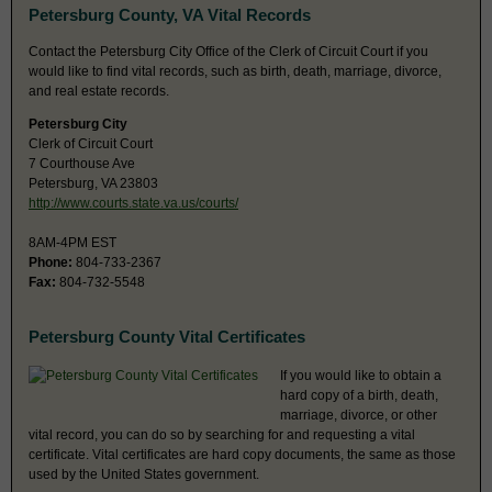
Petersburg County, VA Vital Records
Contact the Petersburg City Office of the Clerk of Circuit Court if you
would like to find vital records, such as birth, death, marriage, divorce,
and real estate records.
Petersburg City
Clerk of Circuit Court
7 Courthouse Ave
Petersburg, VA 23803
http://www.courts.state.va.us/courts/
8AM-4PM EST
Phone:
804-733-2367
Fax:
804-732-5548
Petersburg County Vital Certificates
If you would like to obtain a
hard copy of a birth, death,
marriage, divorce, or other
vital record, you can do so by searching for and requesting a vital
certificate. Vital certificates are hard copy documents, the same as those
used by the United States government.