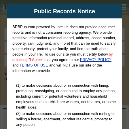
BRBPub.com
Public Records Notice
Premium Public Records Search
BRBPub.com powered by Intelius does not provide consumer
reports and is not a consumer reporting agency. We provide
sensitive information (criminal record, address, phone number,
property, civil judgment, and more) that can be used to satisfy
your curiosity, protect your family, and find the truth about
people in your life. To use our site you must certify below
by
selecting "I Agree"
that you agree to our
PRIVACY POLICY
and
TERMS OF USE
and will NOT use our site or the
information we provide:
You May Discover Birth & Death, Property, Criminal & Traffic, Marriage &
Divorce Records, & More!
(1) to make decisions about or in connection with hiring,
promoting, reassigning, or continuing to employ any person,
including current or potential volunteers and household
employees such as childcare workers, contractors, or home
health aides;
(2) to make decisions about or in connection with renting or
Home
>
Virginia
> Surry County
selling a house, apartment, or other residential property to
any person;