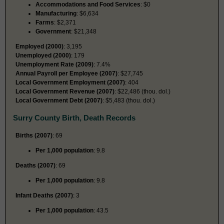
Accommodations and Food Services
: $0
Manufacturing
: $6,634
Farms
: $2,371
Government
: $21,348
Employed (2000)
: 3,195
Unemployed (2000)
: 179
Unemployment Rate (2009)
: 7.4%
Annual Payroll per Employee (2007)
: $27,745
Local Government Employment (2007)
: 404
Local Government Revenue (2007)
: $22,486 (thou. dol.)
Local Government Debt (2007)
: $5,483 (thou. dol.)
Surry County Birth, Death Records
Births (2007)
: 69
Per 1,000 population
: 9.8
Deaths (2007)
: 69
Per 1,000 population
: 9.8
Infant Deaths (2007)
: 3
Per 1,000 population
: 43.5