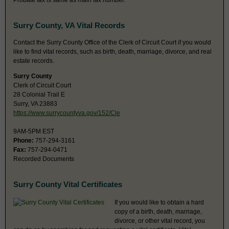
Probate fax is same as main fax number.
Surry County, VA Vital Records
Contact the Surry County Office of the Clerk of Circuit Court if you would
like to find vital records, such as birth, death, marriage, divorce, and real
estate records.
Surry County
Clerk of Circuit Court
28 Colonial Trail E
Surry, VA 23883
https://www.surrycountyva.gov/152/Cle
9AM-5PM EST
Phone:
757-294-3161
Fax:
757-294-0471
Recorded Documents
Surry County Vital Certificates
If you would like to obtain a hard
copy of a birth, death, marriage,
divorce, or other vital record, you