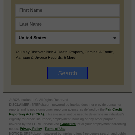
You May Discover Birth & Death, Property, Criminal & Traffic,
Marriage & Divorce Records, & More!
© 2026 Intelius LLC. All Rights Reserved.
DISCLAIMER:
BRBPub.com powered by Intelius does not provide consumer
reports and is not a consumer reporting agency as defined by the
Fair Credit
Reporting Act (FCRA)
. This site must not be used to determine an individual’s
eligibility for credit, insurance, employment, housing or any other purpose
covered by the FCRA. Please visit
GoodHire
for all your employment screening
needs.
Privacy Policy
|
Terms of Use
NOTICE:
BRBPub.com powered by Intelius offers free people search and public