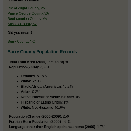
Isle of Wight County, VA
Prince George County, VA
Southampton County, VA
Sussex County, VA
Did you mean?
Surry County, NC
Surry County Population Records
Total Land Area (2000)
: 279.09 sq mi
Population (2009
): 7,088
Females
: 51.6%
White
: 52.3%
Black/African American
: 46.2%
Asian
: 0.2%
Native Hawaiian/Pacific Islander
: 0%
Hispanic or Latino Origin
: 1%
White, Not Hispanic
: 51.6%
Population Change (2000-2009)
: 259
Foreign-Born Population (2000)
: 0.5%
Language other than English spoken at home (2000)
: 1.7%