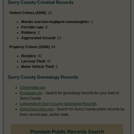
Surry County Criminal Records
Violent Crimes (2008)
: 16
Murder and non-negligent manslaughter
: 1
Forcible rape
: 0
Robbery
: 2
Aggravated Assault
: 13
Property Crimes (2008)
: 94
Burglary
: 42
Larceny-Theft
: 47
Motor Vehicle Theft
: 5
Surry County Genealogy Records
USGenWeb.org
Rootsweb.org
- Search for genealogy records for your town in
Surry County
Linkpendium Surry County Genealogy Records
OnlineSearches.com
- Search for Surry County public records by
town, record type, and/or state.
Premium Public Records Search