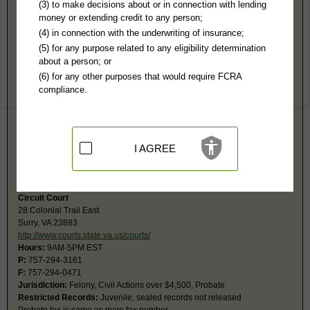
Surry County, VA Public Records
(3) to make decisions about or in connection with lending
money or extending credit to any person;
6th General District Court
(4) in connection with the underwriting of insurance;
PO Box 332
(5) for any purpose related to any eligibility determination
Surry, VA 23883
about a person; or
http://www.vacourts.gov/courts/combin
(6) for any other purposes that would require FCRA
Hours:
8AM-4PM EST
compliance.
P:
757-294-5201
F:
757-294-0312
Couriers:
45 School St, Gov't Ctr
Surry, VA 23883
Jurisdiction:
Misdemeanor, Civil Actions under $25,001, Eviction, Small
I AGREE
Claims
Restricted Records:
No juvenile, sealed, adoption records released
Circuit Court
28 Colonial Trail East
Surry, VA 23883
http://www.courts.state.va.us/courts/
Hours:
9AM-5PM EST
P:
757-294-3161
F:
757-294-0471
Jurisdiction:
Felony, Civil Actions over $4,500, Probate
Restricted Records:
Juvenile, sealed records not released