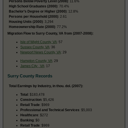
Persons Below Poverty Level (2008)
: 11.6%
High School Graduates (2000)
: 70.4%
Bachelor’s Degree or Higher (2000)
: 12.8%
Persons per Household (2000)
: 2.61
Housing Units (2000)
: 3,294
Homeownership Rate (2000)
: 77.2%
Migration Flow to Surry County, VA from (2007-2008):
Isle of Wight County, VA
: 57
Sussex County, VA
: 36
Newport News County, VA
: 29
Hampton County, VA
: 29
James City , VA
: 17
Surry County Records
Total Earnings by Industry, in thou. dol. (2007):
Total
: $183,478
Construction
: $5,426
Retail Trade
: $969
Professional and Technical Services
: $5,003
Healthcare
: $272
Banking
: $0
Retail Trade
: $969