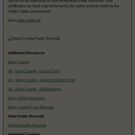
can do so by searching for and requesting a vital certificate. Vital
certificates are hard copy documents, the same as those used by the
United States government.
Get a
vital certificate
.
Additional Resources
Surry County
VA - Surry County - Circuit Court
VA - Surry County - General District Court
VA - Surry County - GIS/Mapping
Surry Online Searches
Surry County Court Records
State Public Records
Virginia Public Records
Adjoining Counties