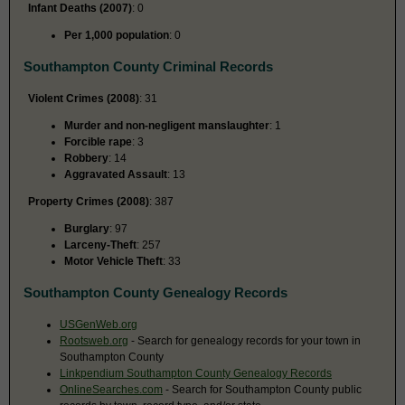
Infant Deaths (2007)
: 0
Per 1,000 population
: 0
Southampton County Criminal Records
Violent Crimes (2008)
: 31
Murder and non-negligent manslaughter
: 1
Forcible rape
: 3
Robbery
: 14
Aggravated Assault
: 13
Property Crimes (2008)
: 387
Burglary
: 97
Larceny-Theft
: 257
Motor Vehicle Theft
: 33
Southampton County Genealogy Records
USGenWeb.org
Rootsweb.org
- Search for genealogy records for your town in
Southampton County
Linkpendium Southampton County Genealogy Records
OnlineSearches.com
- Search for Southampton County public