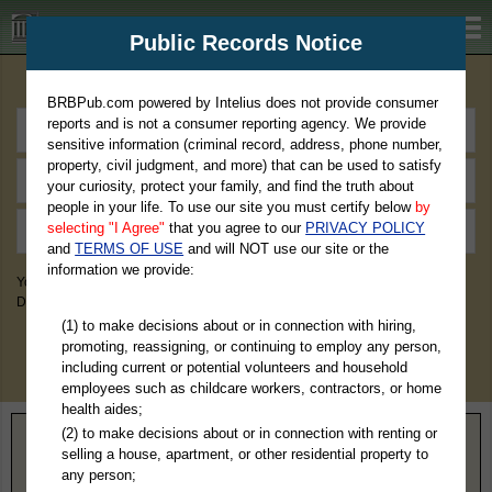
BRBPub.com
Public Records Notice
Premium Public Records Search
BRBPub.com powered by Intelius does not provide consumer
reports and is not a consumer reporting agency. We provide
sensitive information (criminal record, address, phone number,
property, civil judgment, and more) that can be used to satisfy
your curiosity, protect your family, and find the truth about
people in your life. To use our site you must certify below
by
selecting "I Agree"
that you agree to our
PRIVACY POLICY
and
TERMS OF USE
and will NOT use our site or the
information we provide:
You May Discover Birth & Death, Property, Criminal & Traffic, Marriage &
Divorce Records, & More!
(1) to make decisions about or in connection with hiring,
promoting, reassigning, or continuing to employ any person,
including current or potential volunteers and household
employees such as childcare workers, contractors, or home
health aides;
(2) to make decisions about or in connection with renting or
Home
>
Virginia
> Southampton County
selling a house, apartment, or other residential property to
any person;