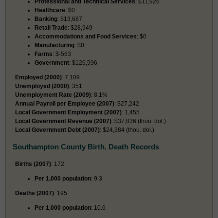
Professional and Technical Services
: $11,926
Healthcare
: $0
Banking
: $13,687
Retail Trade
: $28,949
Accommodations and Food Services
: $0
Manufacturing
: $0
Farms
: $-563
Government
: $126,596
Employed (2000)
: 7,109
Unemployed (2000)
: 351
Unemployment Rate (2009)
: 8.1%
Annual Payroll per Employee (2007)
: $27,242
Local Government Employment (2007)
: 1,455
Local Government Revenue (2007)
: $37,836 (thou. dol.)
Local Government Debt (2007)
: $24,384 (thou. dol.)
Southampton County Birth, Death Records
Births (2007)
: 172
Per 1,000 population
: 9.3
Deaths (2007)
: 195
Per 1,000 population
: 10.6