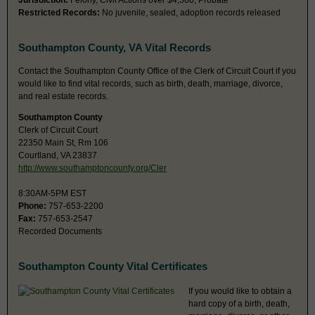
Jurisdiction:
Felony, Civil Actions over $4,500, Probate
Restricted Records:
No juvenile, sealed, adoption records released
Southampton County, VA Vital Records
Contact the Southampton County Office of the Clerk of Circuit Court if you
would like to find vital records, such as birth, death, marriage, divorce,
and real estate records.
Southampton County
Clerk of Circuit Court
22350 Main St, Rm 106
Courtland, VA 23837
http://www.southamptoncounty.org/Cler
8:30AM-5PM EST
Phone:
757-653-2200
Fax:
757-653-2547
Recorded Documents
Southampton County Vital Certificates
If you would like to obtain a
hard copy of a birth, death,