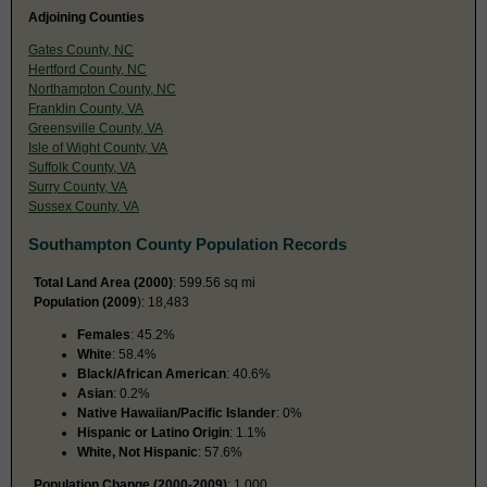
Adjoining Counties
Gates County, NC
Hertford County, NC
Northampton County, NC
Franklin County, VA
Greensville County, VA
Isle of Wight County, VA
Suffolk County, VA
Surry County, VA
Sussex County, VA
Southampton County Population Records
Total Land Area (2000)
: 599.56 sq mi
Population (2009
): 18,483
Females
: 45.2%
White
: 58.4%
Black/African American
: 40.6%
Asian
: 0.2%
Native Hawaiian/Pacific Islander
: 0%
Hispanic or Latino Origin
: 1.1%
White, Not Hispanic
: 57.6%
Population Change (2000-2009)
: 1,000