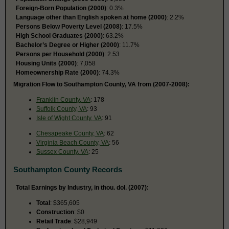
Foreign-Born Population (2000)
: 0.3%
Language other than English spoken at home (2000)
: 2.2%
Persons Below Poverty Level (2008)
: 17.5%
High School Graduates (2000)
: 63.2%
Bachelor’s Degree or Higher (2000)
: 11.7%
Persons per Household (2000)
: 2.53
Housing Units (2000)
: 7,058
Homeownership Rate (2000)
: 74.3%
Migration Flow to Southampton County, VA from (2007-2008):
Franklin County, VA
: 178
Suffolk County, VA
: 93
Isle of Wight County, VA
: 91
Chesapeake County, VA
: 62
Virginia Beach County, VA
: 56
Sussex County, VA
: 25
Southampton County Records
Total Earnings by Industry, in thou. dol. (2007):
Total
: $365,605
Construction
: $0
Retail Trade
: $28,949