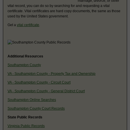
marriage, divorce, or other
vital record, you can do so by searching for and requesting a vital
certificate. Vital certificates are hard copy documents, the same as those
used by the United States government.
Get a
vital certificate
.
Additional Resources
Southampton County
VA - Southampton County - Property Tax and Ownership
VA - Southampton County - Circuit Court
VA - Southampton County - General District Court
Southampton Online Searches
Southampton County Court Records
State Public Records
Virginia Public Records