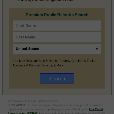
records by town, record type, and/or state.
Premium Public Records Search
You May Discover Birth & Death, Property, Criminal & Traffic,
Marriage & Divorce Records, & More!
© 2026 Intelius LLC. All Rights Reserved.
DISCLAIMER:
BRBPub.com powered by Intelius does not provide consumer
reports and is not a consumer reporting agency as defined by the
Fair Credit
Reporting Act (FCRA)
. This site must not be used to determine an individual’s