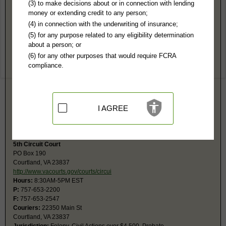
Southampton County, VA Public Records
(3) to make decisions about or in connection with lending
money or extending credit to any person;
5th General District Court
(4) in connection with the underwriting of insurance;
PO Box 347
(5) for any purpose related to any eligibility determination
Courtland, VA 23837
about a person; or
http://www.vacourts.gov/courts/combin
(6) for any other purposes that would require FCRA
Hours:
8:30AM-4:30PM EST
compliance.
P:
757-653-2673
F:
757-653-2656
Couriers:
22350 Main St
Courtland, VA 23837
Jurisdiction:
Misdemeanor, Civil Actions under $25,001, Eviction, Small
I AGREE
Claims
Restricted Records:
No juvenile, sealed, adoption records released
5th Circuit Court
PO Box 190
Courtland, VA 23837
http://www.vacourts.gov/courts/circui
Hours:
8:30AM-5PM EST
P:
757-653-2200
F:
757-653-2547
Couriers:
22350 Main St
Courtland, VA 23837