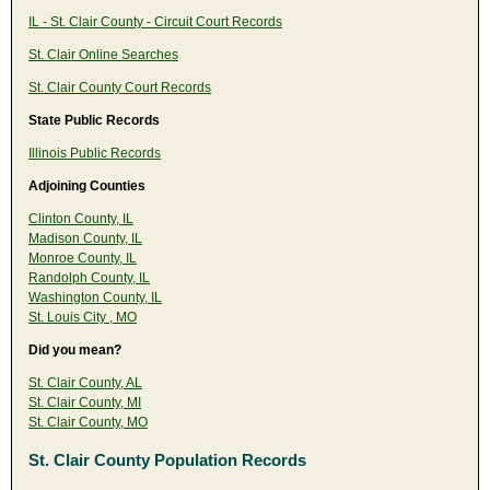
IL - St. Clair County - Circuit Court Records
St. Clair Online Searches
St. Clair County Court Records
State Public Records
Illinois Public Records
Adjoining Counties
Clinton County, IL
Madison County, IL
Monroe County, IL
Randolph County, IL
Washington County, IL
St. Louis City , MO
Did you mean?
St. Clair County, AL
St. Clair County, MI
St. Clair County, MO
St. Clair County Population Records