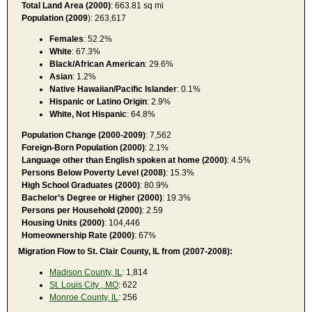
Total Land Area (2000)
: 663.81 sq mi
Population (2009
): 263,617
Females
: 52.2%
White
: 67.3%
Black/African American
: 29.6%
Asian
: 1.2%
Native Hawaiian/Pacific Islander
: 0.1%
Hispanic or Latino Origin
: 2.9%
White, Not Hispanic
: 64.8%
Population Change (2000-2009)
: 7,562
Foreign-Born Population (2000)
: 2.1%
Language other than English spoken at home (2000)
: 4.5%
Persons Below Poverty Level (2008)
: 15.3%
High School Graduates (2000)
: 80.9%
Bachelor’s Degree or Higher (2000)
: 19.3%
Persons per Household (2000)
: 2.59
Housing Units (2000)
: 104,446
Homeownership Rate (2000)
: 67%
Migration Flow to St. Clair County, IL from (2007-2008):
Madison County, IL
: 1,814
St. Louis City , MO
: 622
Monroe County, IL
: 256