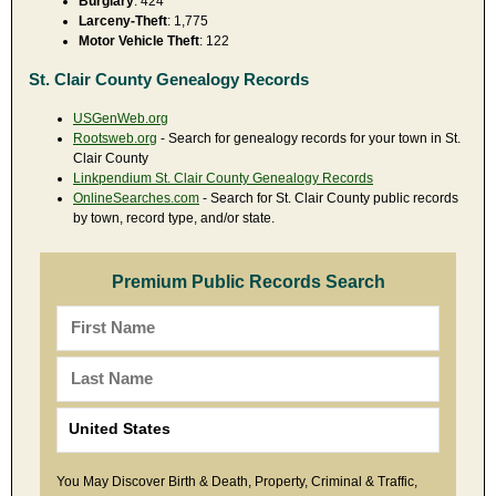
Burglary
: 424
Larceny-Theft
: 1,775
Motor Vehicle Theft
: 122
St. Clair County Genealogy Records
USGenWeb.org
Rootsweb.org
- Search for genealogy records for your town in St.
Clair County
Linkpendium St. Clair County Genealogy Records
OnlineSearches.com
- Search for St. Clair County public records
by town, record type, and/or state.
Premium Public Records Search
You May Discover Birth & Death, Property, Criminal & Traffic,