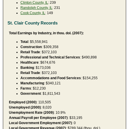
Clinton County, IL
: 239
Randolph County, IL
: 231
Cook County, IL
: 149
St. Clair County Records
Total Earnings by Industry, in thou. dol. (2007):
Total
: $5,558,941
Construction
: $309,358
Retail Trade
: $372,103
Professional and Technical Services
: $490,898
Healthcare
: $674,676
Banking
: $173,036
Retail Trade
: $372,103
Accommodations and Food Services
: $154,255
Manufacturing
: $340,121
Farms
: $12,230
Government
: $1,811,543
Employed (2000)
: 110,505
Unemployed (2000)
: 8,020
Unemployment Rate (2009)
: 10.9%
Annual Payroll per Employee (2007)
: $33,195
Local Government Employment (2007)
: 0
Local Government Revenue (2007)
: $789,344 (thou. dol.)