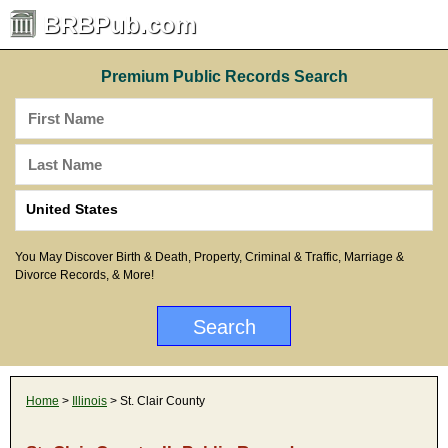
BRBPub.com
Premium Public Records Search
You May Discover Birth & Death, Property, Criminal & Traffic, Marriage &
Divorce Records, & More!
Home
>
Illinois
> St. Clair County