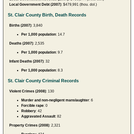
Local Government Debt (2007)
: $479,991 (thou. dol.)
St. Clair County Birth, Death Records
Births (2007)
: 3,840
Per 1,000 population
: 14.7
Deaths (2007)
: 2,535
Per 1,000 population
: 9.7
Infant Deaths (2007)
: 32
Per 1,000 population
: 8.3
St. Clair County Criminal Records
Violent Crimes (2008)
: 130
Murder and non-negligent manslaughter
: 6
Forcible rape
: 0
Robbery
: 42
Aggravated Assault
: 82
Property Crimes (2008)
: 2,321