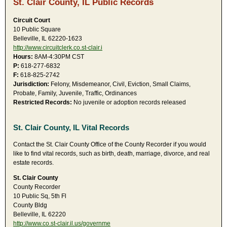
St. Clair County, IL Public Records
Circuit Court
10 Public Square
Belleville, IL 62220-1623
http://www.circuitclerk.co.st-clair.i
Hours:
8AM-4:30PM CST
P:
618-277-6832
F:
618-825-2742
Jurisdiction:
Felony, Misdemeanor, Civil, Eviction, Small Claims,
Probate, Family, Juvenile, Traffic, Ordinances
Restricted Records:
No juvenile or adoption records released
St. Clair County, IL Vital Records
Contact the St. Clair County Office of the County Recorder if you would
like to find vital records, such as birth, death, marriage, divorce, and real
estate records.
St. Clair County
County Recorder
10 Public Sq, 5th Fl
County Bldg
Belleville, IL 62220
http://www.co.st-clair.il.us/governme