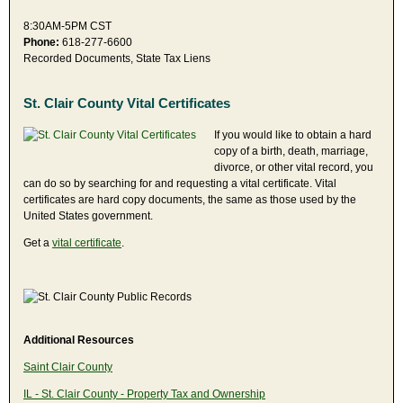
8:30AM-5PM CST
Phone:
618-277-6600
Recorded Documents, State Tax Liens
St. Clair County Vital Certificates
If you would like to obtain a hard
copy of a birth, death, marriage,
divorce, or other vital record, you
can do so by searching for and requesting a vital certificate. Vital
certificates are hard copy documents, the same as those used by the
United States government.
Get a
vital certificate
.
Additional Resources
Saint Clair County
IL - St. Clair County - Property Tax and Ownership