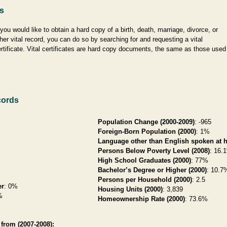
es
 you would like to obtain a hard copy of a birth, death, marriage, divorce, or
her vital record, you can do so by searching for and requesting a vital
rtificate. Vital certificates are hard copy documents, the same as those used
cords
Population Change (2000-2009)
: -965
Foreign-Born Population (2000)
: 1%
Language other than English spoken at 
Persons Below Poverty Level (2008)
: 16.
High School Graduates (2000)
: 77%
Bachelor’s Degree or Higher (2000)
: 10.7
Persons per Household (2000)
: 2.5
er
: 0%
Housing Units (2000)
: 3,839
%
Homeownership Rate (2000)
: 73.6%
from (2007-2008):