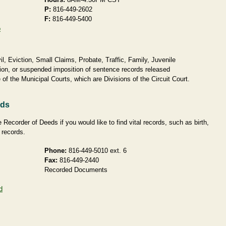
P:
816-449-2602
F:
816-449-5400
o
, Eviction, Small Claims, Probate, Traffic, Family, Juvenile
ion, or suspended imposition of sentence records released
of the Municipal Courts, which are Divisions of the Circuit Court.
rds
Recorder of Deeds if you would like to find vital records, such as birth,
 records.
Phone:
816-449-5010 ext. 6
Fax:
816-449-2440
Recorded Documents
d