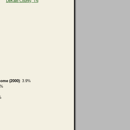
DeKalb County, TN
home (2000)
: 3.9%
1%
%