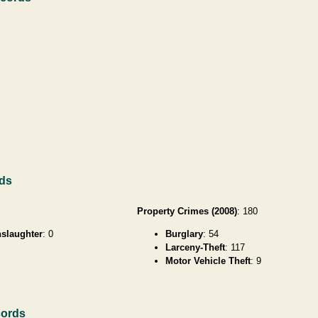
rds
Property Crimes (2008)
: 180
slaughter
: 0
Burglary
: 54
Larceny-Theft
: 117
Motor Vehicle Theft
: 9
cords