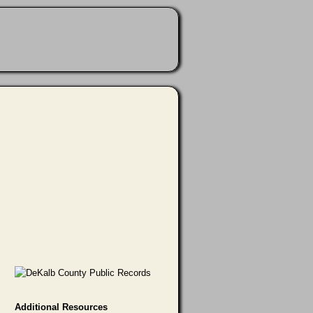
Additional Resources