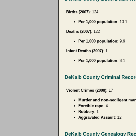
Births (2007)
: 124
Per 1,000 population
: 10.1
Deaths (2007)
: 122
Per 1,000 population
: 9.9
Infant Deaths (2007)
: 1
Per 1,000 population
: 8.1
DeKalb County Criminal Reco
Violent Crimes (2008)
: 17
Murder and non-negligent man
Forcible rape
: 4
Robbery
: 1
Aggravated Assault
: 12
DeKalb County Genealogy Re