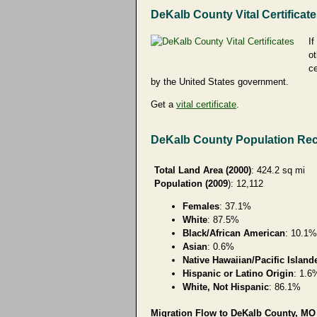
DeKalb County Vital Certificat
If
ot
ce
by the United States government.
Get a
vital certificate
.
DeKalb County Population Re
Total Land Area (2000)
: 424.2 sq mi
Population (2009
): 12,112
Females
: 37.1%
White
: 87.5%
Black/African American
: 10.1%
Asian
: 0.6%
Native Hawaiian/Pacific Island
Hispanic or Latino Origin
: 1.6
White, Not Hispanic
: 86.1%
Migration Flow to DeKalb County, MO 