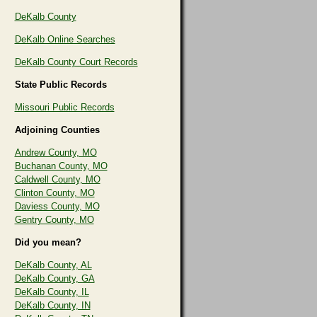
DeKalb County
DeKalb Online Searches
DeKalb County Court Records
State Public Records
Missouri Public Records
Adjoining Counties
Andrew County, MO
Buchanan County, MO
Caldwell County, MO
Clinton County, MO
Daviess County, MO
Gentry County, MO
Did you mean?
DeKalb County, AL
DeKalb County, GA
DeKalb County, IL
DeKalb County, IN