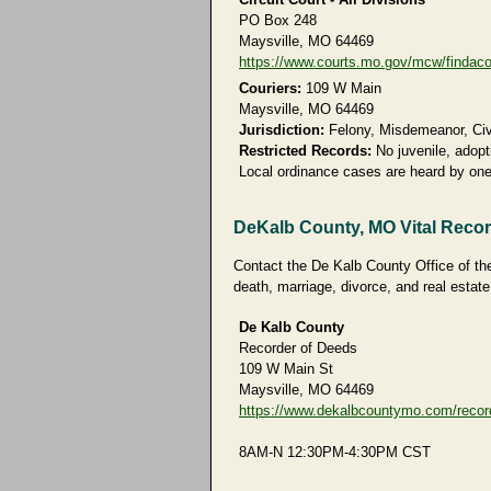
PO Box 248
Maysville, MO 64469
https://www.courts.mo.gov/mcw/findac
Couriers:
109 W Main
Maysville, MO 64469
Jurisdiction:
Felony, Misdemeanor, Civil
Restricted Records:
No juvenile, adopt
Local ordinance cases are heard by one 
DeKalb County, MO Vital Reco
Contact the De Kalb County Office of the 
death, marriage, divorce, and real estate
De Kalb County
Recorder of Deeds
109 W Main St
Maysville, MO 64469
https://www.dekalbcountymo.com/recor
8AM-N 12:30PM-4:30PM CST