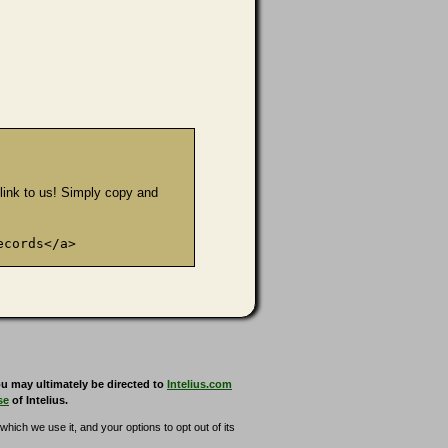
e link to us! Simply copy and
ecords</a>
u may ultimately be directed to
Intelius.com
se
of Intelius.
hich we use it, and your options to opt out of its