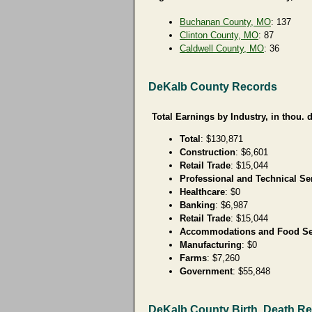
Buchanan County, MO
: 137
Clinton County, MO
: 87
Caldwell County, MO
: 36
DeKalb County Records
Total Earnings by Industry, in thou. d
Total
: $130,871
Construction
: $6,601
Retail Trade
: $15,044
Professional and Technical Se
Healthcare
: $0
Banking
: $6,987
Retail Trade
: $15,044
Accommodations and Food Se
Manufacturing
: $0
Farms
: $7,260
Government
: $55,848
DeKalb County Birth, Death R