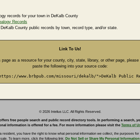
ogy records for your town in DeKalb County
ealogy Records
 DeKalb County public records by town, record type, and/or state.
Link To Us!
s page as a resource for your county, city, state, library, or other page, pleas
paste the following into your source code:
https://www.brbpub.com/missouri/dekalb/">DeKalb Public R
© 2026 Intelius LLC. All Rights Reserved.
rs free people search and public record directory tools. In performing a search, yo
nal information is offered for a fee. For more information please visit the
Terms of U
ia resident, you have the right to know what personal information we collect, the purposes for w
sale. To learn more, click the following link:
Do Not Sell or Share My Personal Information