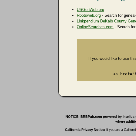
USGenWeb.org
Rootsweb.org
- Search for geneal
Linkpendium DeKalb County Gen
OnlineSearches.com
- Search for
If you would like to use thi
<a href="
NOTICE: BRBPub.com powered by Intelius offe
where additio
California Privacy Notice:
If you are a Californ