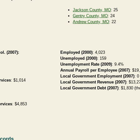
Jackson County, MO
: 25
Gentry County, MO
: 24
Andrew County, MO
: 22
ol. (2007):
Employed (2000)
: 4,023
Unemployed (2000)
: 159
Unemployment Rate (2009)
: 9.4%
Annual Payroll per Employee (2007)
: $19
Local Government Employment (2007)
: 0
rvices
: $1,014
Local Government Revenue (2007)
: $13,27
Local Government Debt (2007)
: $1,830 (th
rvices
: $4,853
ecords