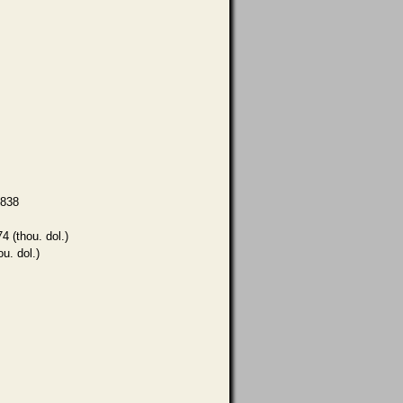
,838
4 (thou. dol.)
ou. dol.)