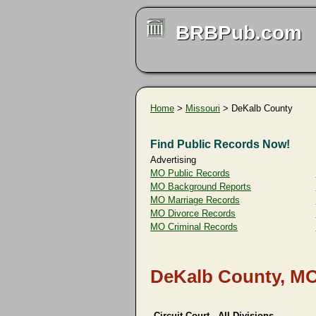
BRBPub.com
Home
>
Missouri
> DeKalb County
Find Public Records Now!
Advertising
MO Public Records
MO Background Reports
MO Marriage Records
MO Divorce Records
MO Criminal Records
DeKalb County, MO
Circuit Court - All Divisions