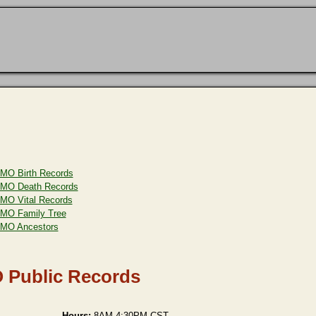
MO Birth Records
MO Death Records
MO Vital Records
MO Family Tree
MO Ancestors
 Public Records
Hours:
8AM-4:30PM CST