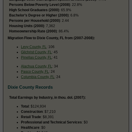
Persons Below Poverty Level (2008)
: 22.8%
High School Graduates (2000)
: 65.9%
Bachelor’s Degree or Higher (2000)
: 6.8%
Persons per Household (2000)
: 2.44
Housing Units (2000)
: 7,362
Homeownership Rate (2000)
: 86.4%
Migration Flow to Dixie County, FL from (2007-2008):
Levy County, FL
: 106
Gilchrist County, FL
: 45
Pinellas County, FL
: 41
Alachua County, FL
: 34
Pasco County, FL
: 24
Columbia County, FL
: 24
Dixie County Records
Total Earnings by Industry, in thou. dol. (2007):
Total
: $124,934
Construction
: $7,210
Retail Trade
: $8,391
Professional and Technical Services
: $0
Healthcare
: $0