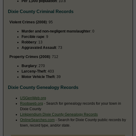
Per 1,000 population
: 10.8
Dixie County Criminal Records
Violent Crimes (2008)
: 95
Murder and non-negligent manslaughter
: 0
Forcible rape
: 9
Robbery
: 13
Aggravated Assault
: 73
Property Crimes (2008)
: 712
Burglary
: 270
Larceny-Theft
: 403
Motor Vehicle Theft
: 39
Dixie County Genealogy Records
USGenWeb.org
Rootsweb.org
- Search for genealogy records for your town in
Dixie County
Linkpendium Dixie County Genealogy Records
OnlineSearches.com
- Search for Dixie County public records by
town, record type, and/or state.