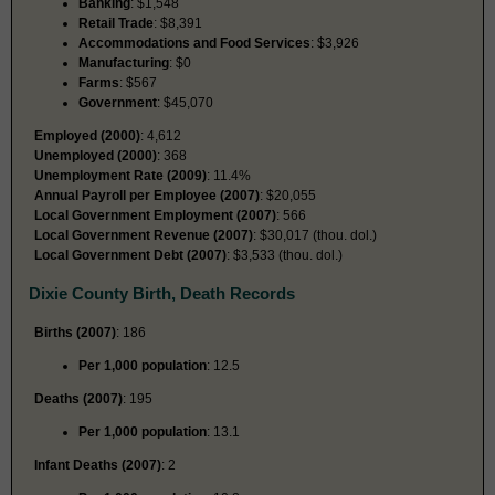
Banking
: $1,548
Retail Trade
: $8,391
Accommodations and Food Services
: $3,926
Manufacturing
: $0
Farms
: $567
Government
: $45,070
Employed (2000)
: 4,612
Unemployed (2000)
: 368
Unemployment Rate (2009)
: 11.4%
Annual Payroll per Employee (2007)
: $20,055
Local Government Employment (2007)
: 566
Local Government Revenue (2007)
: $30,017 (thou. dol.)
Local Government Debt (2007)
: $3,533 (thou. dol.)
Dixie County Birth, Death Records
Births (2007)
: 186
Per 1,000 population
: 12.5
Deaths (2007)
: 195
Per 1,000 population
: 13.1
Infant Deaths (2007)
: 2