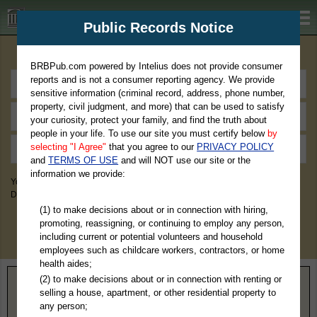
BRBPub.com
Public Records Notice
Premium Public Records Search
BRBPub.com powered by Intelius does not provide consumer
reports and is not a consumer reporting agency. We provide
sensitive information (criminal record, address, phone number,
property, civil judgment, and more) that can be used to satisfy
your curiosity, protect your family, and find the truth about
people in your life. To use our site you must certify below
by
selecting "I Agree"
that you agree to our
PRIVACY POLICY
and
TERMS OF USE
and will NOT use our site or the
information we provide:
You May Discover Birth & Death, Property, Criminal & Traffic, Marriage &
Divorce Records, & More!
(1) to make decisions about or in connection with hiring,
promoting, reassigning, or continuing to employ any person,
including current or potential volunteers and household
employees such as childcare workers, contractors, or home
health aides;
(2) to make decisions about or in connection with renting or
Home
>
Florida
> Dixie County
selling a house, apartment, or other residential property to
any person;