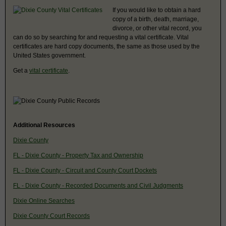
If you would like to obtain a hard
copy of a birth, death, marriage,
divorce, or other vital record, you
can do so by searching for and requesting a vital certificate. Vital
certificates are hard copy documents, the same as those used by the
United States government.
Get a
vital certificate
.
Additional Resources
Dixie County
FL - Dixie County - Property Tax and Ownership
FL - Dixie County - Circuit and County Court Dockets
FL - Dixie County - Recorded Documents and Civil Judgments
Dixie Online Searches
Dixie County Court Records