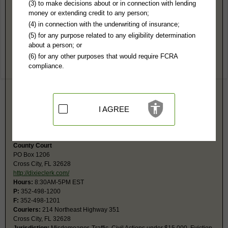
Dixie County, FL Public Records
(3) to make decisions about or in connection with lending
money or extending credit to any person;
Circuit Court
(4) in connection with the underwriting of insurance;
PO Box 1206
(5) for any purpose related to any eligibility determination
Cross City, FL 32628
about a person; or
https://dixieclerk.com/
(6) for any other purposes that would require FCRA
Hours:
8:30AM-5PM EST
compliance.
P:
352-498-1200
F:
352-498-1201
Couriers:
214 NE Hwy 351
Cross City, FL 32628
Jurisdiction:
Felony, Civil Actions over $15,000, Probate, Family
I AGREE
Restricted Records:
No juvenile, child abuse or sexual battery records
released
County Court
PO Box 1206
Cross City, FL 32628
http://dixieclerk.com/
Hours:
8:30AM-5PM EST
P:
352-498-1200
F:
352-498-1201
Couriers:
214 Northeast Highway 351
Cross City, FL 32628