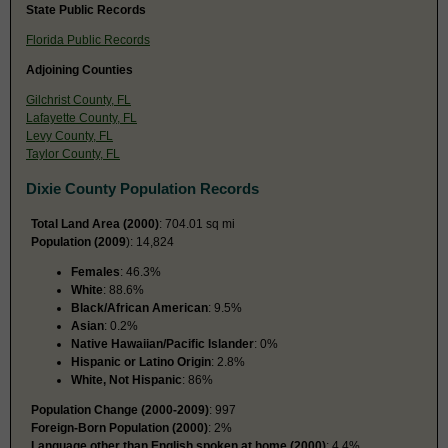
State Public Records
Florida Public Records
Adjoining Counties
Gilchrist County, FL
Lafayette County, FL
Levy County, FL
Taylor County, FL
Dixie County Population Records
Total Land Area (2000)
: 704.01 sq mi
Population (2009
): 14,824
Females
: 46.3%
White
: 88.6%
Black/African American
: 9.5%
Asian
: 0.2%
Native Hawaiian/Pacific Islander
: 0%
Hispanic or Latino Origin
: 2.8%
White, Not Hispanic
: 86%
Population Change (2000-2009)
: 997
Foreign-Born Population (2000)
: 2%
Language other than English spoken at home (2000)
: 4.4%