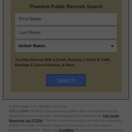
Premium Public Records Search
You May Discover Birth & Death, Property, Criminal & Traffic,
Marriage & Divorce Records, & More!
© 2026 Intelius LLC. All Rights Reserved.
DISCLAIMER:
BRBPub.com powered by Intelius does not provide consumer
reports and is not a consumer reporting agency as defined by the
Fair Credit
Reporting Act (FCRA)
. This site must not be used to determine an individual’s
eligibility for credit, insurance, employment, housing or any other purpose
covered by the FCRA. Please visit
GoodHire
for all your employment screening