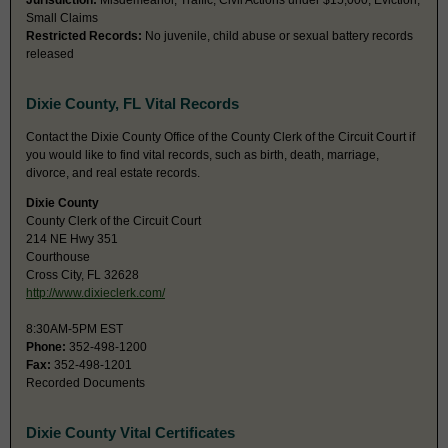
Jurisdiction:
Misdemeanor, Traffic, Civil Actions under $15,000, Eviction,
Small Claims
Restricted Records:
No juvenile, child abuse or sexual battery records
released
Dixie County, FL Vital Records
Contact the Dixie County Office of the County Clerk of the Circuit Court if
you would like to find vital records, such as birth, death, marriage,
divorce, and real estate records.
Dixie County
County Clerk of the Circuit Court
214 NE Hwy 351
Courthouse
Cross City, FL 32628
http://www.dixieclerk.com/
8:30AM-5PM EST
Phone:
352-498-1200
Fax:
352-498-1201
Recorded Documents
Dixie County Vital Certificates