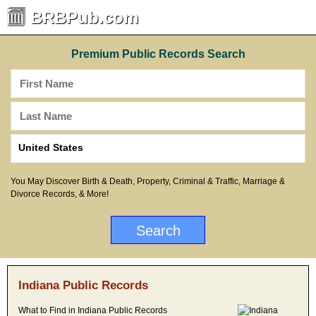
BRBPub.com
Premium Public Records Search
You May Discover Birth & Death, Property, Criminal & Traffic, Marriage &
Divorce Records, & More!
Indiana Public Records
What to Find in Indiana Public Records