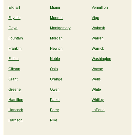
Elkhart
Miami
Vermillion
Fayette
Monroe
Vigo
Floyd
Montgomery
Wabash
Fountain
Morgan
Warren
Franklin
Newton
Warrick
Fulton
Noble
Washington
Gibson
Ohio
Wayne
Grant
Orange
Wells
Greene
Owen
White
Hamilton
Parke
Whitley
Hancock
Perry
LaPorte
Harrison
Pike