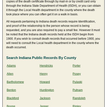
copies of the death certificate through by mail-in or by credit card only
through the Indiana State Department of Health (ISDH), or you can obtain
it through the Local Health department in the county where the death
took place where you can often get it on a walk in basis.
All requests pertaining to Indiana death records require Identification,
and proof of the relationship to the person whose record is being
requested, and you are also required to pay a small fee. However it must
be noted that the Indiana death records held at the ISDH begin from
1900. If you wish to consult death records that occurred before 1900, you
will need to consult the Local health department in the county where the
death occurred.
Search Indiana Public Records By County
Adams
Hendricks
Porter
Allen
Henry
Posey
Bartholomew
Howard
Pulaski
Benton
Huntington
Putnam
Blackford
Jackson
Randolph
Boone
Jasper
Ripley