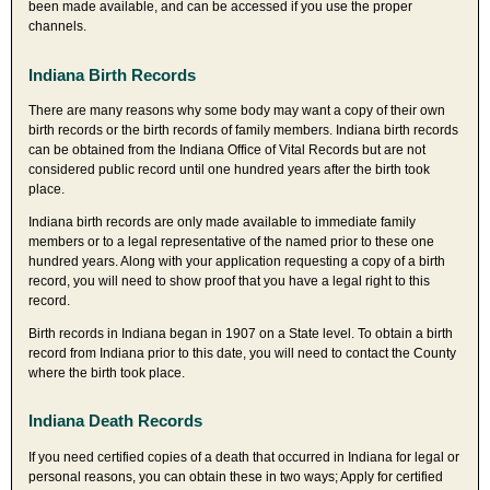
been made available, and can be accessed if you use the proper
channels.
Indiana Birth Records
There are many reasons why some body may want a copy of their own
birth records or the birth records of family members. Indiana birth records
can be obtained from the Indiana Office of Vital Records but are not
considered public record until one hundred years after the birth took
place.
Indiana birth records are only made available to immediate family
members or to a legal representative of the named prior to these one
hundred years. Along with your application requesting a copy of a birth
record, you will need to show proof that you have a legal right to this
record.
Birth records in Indiana began in 1907 on a State level. To obtain a birth
record from Indiana prior to this date, you will need to contact the County
where the birth took place.
Indiana Death Records
If you need certified copies of a death that occurred in Indiana for legal or
personal reasons, you can obtain these in two ways; Apply for certified