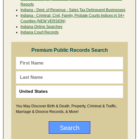
Reports
Indiana - Dept. of Revenue - Sales Tax Delinquent Businesses
Indiana - Criminal, Civil, Family, Probate Courts Indices in 54+
Counties (NEW VERSION)
Indiana Online Searches
Indiana Court Records
Premium Public Records Search
You May Discover Birth & Death, Property, Criminal & Traffic,
Marriage & Divorce Records, & More!