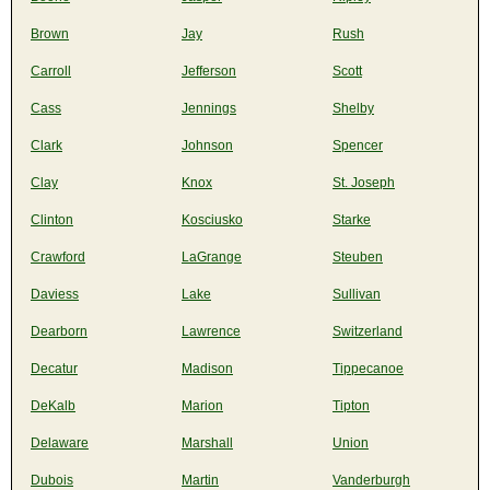
Brown
Jay
Rush
Carroll
Jefferson
Scott
Cass
Jennings
Shelby
Clark
Johnson
Spencer
Clay
Knox
St. Joseph
Clinton
Kosciusko
Starke
Crawford
LaGrange
Steuben
Daviess
Lake
Sullivan
Dearborn
Lawrence
Switzerland
Decatur
Madison
Tippecanoe
DeKalb
Marion
Tipton
Delaware
Marshall
Union
Dubois
Martin
Vanderburgh