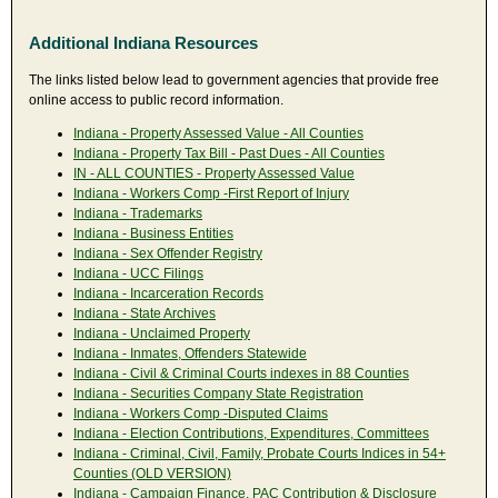
Additional Indiana Resources
The links listed below lead to government agencies that provide free
online access to public record information.
Indiana - Property Assessed Value - All Counties
Indiana - Property Tax Bill - Past Dues - All Counties
IN - ALL COUNTIES - Property Assessed Value
Indiana - Workers Comp -First Report of Injury
Indiana - Trademarks
Indiana - Business Entities
Indiana - Sex Offender Registry
Indiana - UCC Filings
Indiana - Incarceration Records
Indiana - State Archives
Indiana - Unclaimed Property
Indiana - Inmates, Offenders Statewide
Indiana - Civil & Criminal Courts indexes in 88 Counties
Indiana - Securities Company State Registration
Indiana - Workers Comp -Disputed Claims
Indiana - Election Contributions, Expenditures, Committees
Indiana - Criminal, Civil, Family, Probate Courts Indices in 54+
Counties (OLD VERSION)
Indiana - Campaign Finance, PAC Contribution & Disclosure