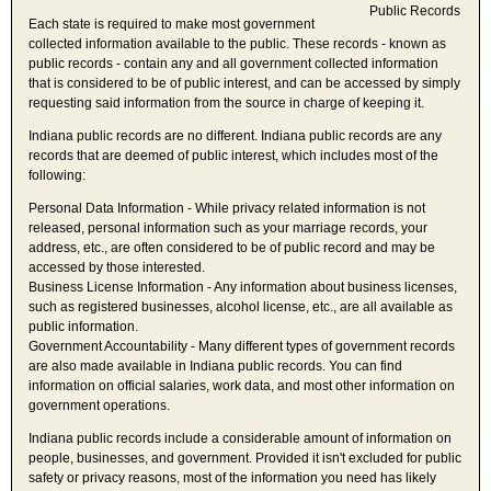
Each state is required to make most government
collected information available to the public. These records - known as
public records - contain any and all government collected information
that is considered to be of public interest, and can be accessed by simply
requesting said information from the source in charge of keeping it.
Indiana public records are no different. Indiana public records are any
records that are deemed of public interest, which includes most of the
following:
Personal Data Information - While privacy related information is not
released, personal information such as your marriage records, your
address, etc., are often considered to be of public record and may be
accessed by those interested.
Business License Information - Any information about business licenses,
such as registered businesses, alcohol license, etc., are all available as
public information.
Government Accountability - Many different types of government records
are also made available in Indiana public records. You can find
information on official salaries, work data, and most other information on
government operations.
Indiana public records include a considerable amount of information on
people, businesses, and government. Provided it isn't excluded for public
safety or privacy reasons, most of the information you need has likely